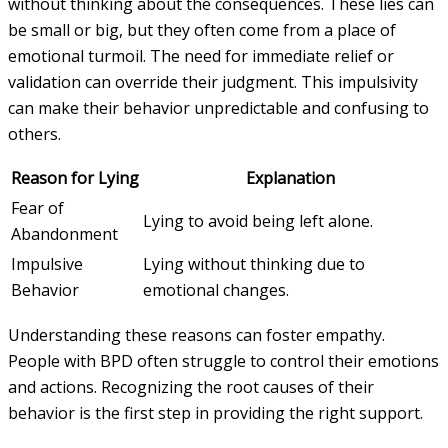
without thinking about the consequences. These lies can
be small or big, but they often come from a place of
emotional turmoil. The need for immediate relief or
validation can override their judgment. This impulsivity
can make their behavior unpredictable and confusing to
others.
Reason for Lying
Explanation
Fear of
Lying to avoid being left alone.
Abandonment
Impulsive
Lying without thinking due to
Behavior
emotional changes.
Understanding these reasons can foster empathy.
People with BPD often struggle to control their emotions
and actions. Recognizing the root causes of their
behavior is the first step in providing the right support.