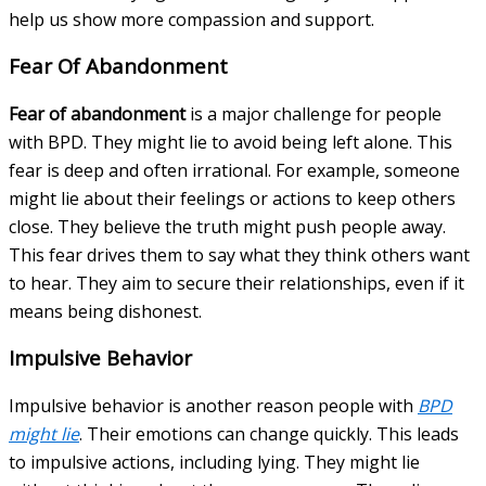
help us show more compassion and support.
Fear Of Abandonment
Fear of abandonment
is a major challenge for people
with BPD. They might lie to avoid being left alone. This
fear is deep and often irrational. For example, someone
might lie about their feelings or actions to keep others
close. They believe the truth might push people away.
This fear drives them to say what they think others want
to hear. They aim to secure their relationships, even if it
means being dishonest.
Impulsive Behavior
Impulsive behavior is another reason people with
BPD
might lie
. Their emotions can change quickly. This leads
to impulsive actions, including lying. They might lie