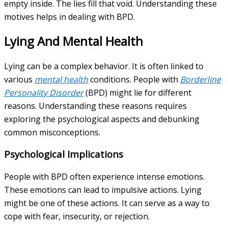
empty inside. The lies fill that void. Understanding these
motives helps in dealing with BPD.
Lying And Mental Health
Lying can be a complex behavior. It is often linked to
various
mental health
conditions. People with
Borderline
Personality Disorder
(BPD) might lie for different
reasons. Understanding these reasons requires
exploring the psychological aspects and debunking
common misconceptions.
Psychological Implications
People with BPD often experience intense emotions.
These emotions can lead to impulsive actions. Lying
might be one of these actions. It can serve as a way to
cope with fear, insecurity, or rejection.