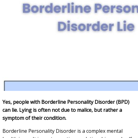
Yes, people with Borderline Personality Disorder (BPD)
can lie. Lying is often not due to malice, but rather a
symptom of their condition.
Borderline Personality Disorder is a complex mental