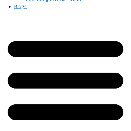
Blogs