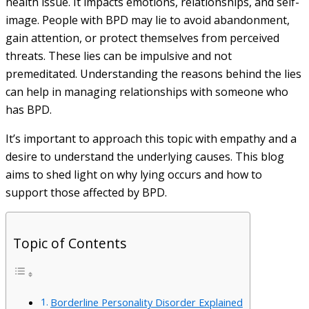
health issue. It impacts emotions, relationships, and self-
image. People with BPD may lie to avoid abandonment,
gain attention, or protect themselves from perceived
threats. These lies can be impulsive and not
premeditated. Understanding the reasons behind the lies
can help in managing relationships with someone who
has BPD.
It’s important to approach this topic with empathy and a
desire to understand the underlying causes. This blog
aims to shed light on why lying occurs and how to
support those affected by BPD.
Topic of Contents
Borderline Personality Disorder Explained