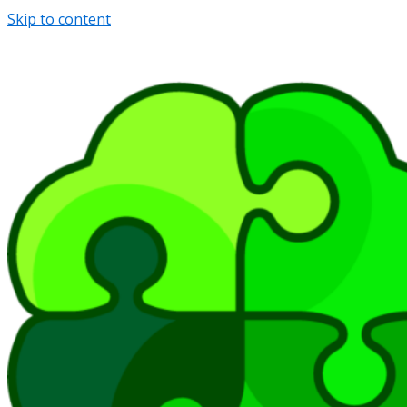
Skip to content