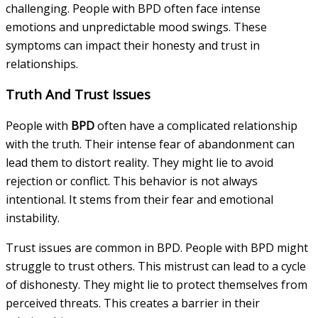
challenging. People with BPD often face intense
emotions and unpredictable mood swings. These
symptoms can impact their honesty and trust in
relationships.
Truth And Trust Issues
People with
BPD
often have a complicated relationship
with the truth. Their intense fear of abandonment can
lead them to distort reality. They might lie to avoid
rejection or conflict. This behavior is not always
intentional. It stems from their fear and emotional
instability.
Trust issues are common in BPD. People with BPD might
struggle to trust others. This mistrust can lead to a cycle
of dishonesty. They might lie to protect themselves from
perceived threats. This creates a barrier in their