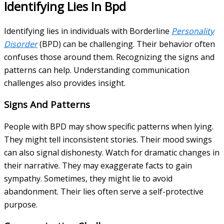
Identifying Lies In Bpd
Identifying lies in individuals with Borderline
Personality
Disorder
(BPD) can be challenging. Their behavior often
confuses those around them. Recognizing the signs and
patterns can help. Understanding communication
challenges also provides insight.
Signs And Patterns
People with BPD may show specific patterns when lying.
They might tell inconsistent stories. Their mood swings
can also signal dishonesty. Watch for dramatic changes in
their narrative. They may exaggerate facts to gain
sympathy. Sometimes, they might lie to avoid
abandonment. Their lies often serve a self-protective
purpose.