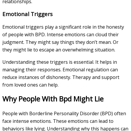
relationships.
Emotional Triggers
Emotional triggers play a significant role in the honesty
of people with BPD. Intense emotions can cloud their
judgment. They might say things they don’t mean. Or
they might lie to escape an overwhelming situation.
Understanding these triggers is essential. It helps in
managing their responses. Emotional regulation can
reduce instances of dishonesty. Therapy and support
from loved ones can help.
Why People With Bpd Might Lie
People with Borderline Personality Disorder (BPD) often
face intense emotions. These emotions can lead to
behaviors like lying. Understanding why this happens can