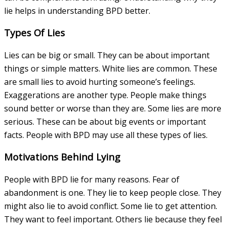
lie helps in understanding BPD better.
Types Of Lies
Lies can be big or small. They can be about important
things or simple matters. White lies are common. These
are small lies to avoid hurting someone’s feelings.
Exaggerations are another type. People make things
sound better or worse than they are. Some lies are more
serious. These can be about big events or important
facts. People with BPD may use all these types of lies.
Motivations Behind Lying
People with BPD lie for many reasons. Fear of
abandonment is one. They lie to keep people close. They
might also lie to avoid conflict. Some lie to get attention.
They want to feel important. Others lie because they feel