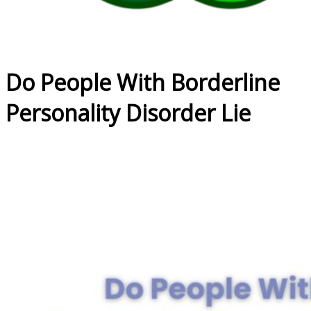
Do People With Borderline
Personality Disorder Lie