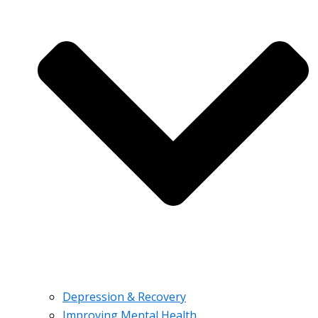
Depression & Recovery
Improving Mental Health