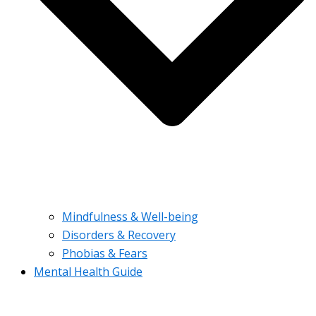
Mindfulness & Well-being
Disorders & Recovery
Phobias & Fears
Mental Health Guide