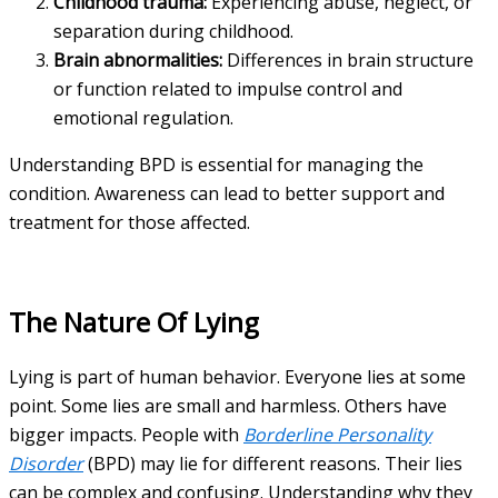
Childhood trauma:
Experiencing abuse, neglect, or
separation during childhood.
Brain abnormalities:
Differences in brain structure
or function related to impulse control and
emotional regulation.
Understanding BPD is essential for managing the
condition. Awareness can lead to better support and
treatment for those affected.
The Nature Of Lying
Lying is part of human behavior. Everyone lies at some
point. Some lies are small and harmless. Others have
bigger impacts. People with
Borderline Personality
Disorder
(BPD) may lie for different reasons. Their lies
can be complex and confusing. Understanding why they