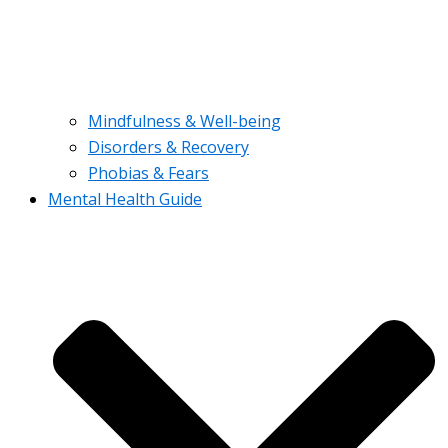
Mindfulness & Well-being
Disorders & Recovery
Phobias & Fears
Mental Health Guide