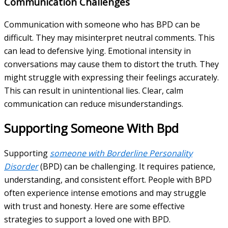
Communication Challenges
Communication with someone who has BPD can be
difficult. They may misinterpret neutral comments. This
can lead to defensive lying. Emotional intensity in
conversations may cause them to distort the truth. They
might struggle with expressing their feelings accurately.
This can result in unintentional lies. Clear, calm
communication can reduce misunderstandings.
Supporting Someone With Bpd
Supporting
someone with Borderline Personality
Disorder
(BPD) can be challenging. It requires patience,
understanding, and consistent effort. People with BPD
often experience intense emotions and may struggle
with trust and honesty. Here are some effective
strategies to support a loved one with BPD.