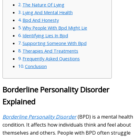
The Nature Of Lying
Lying And Mental Health
Bpd And Honesty
Why People With Bpd Might Lie
Identifying Lies In Bpd
Supporting Someone With Bpd
Therapies And Treatments
Frequently Asked Questions
Conclusion
Borderline Personality Disorder
Explained
Borderline Personality Disorder
(BPD) is a mental health
condition. It affects how individuals think and feel about
themselves and others. People with BPD often struggle