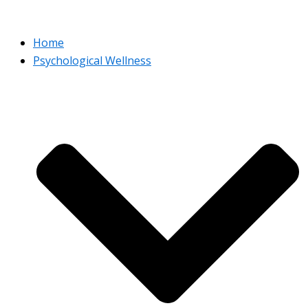
Home
Psychological Wellness