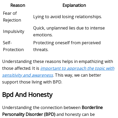
Reason
Explanation
Fear of
Lying to avoid losing relationships.
Rejection
Quick, unplanned lies due to intense
Impulsivity
emotions.
Self-
Protecting oneself from perceived
Protection
threats.
Understanding these reasons helps in empathizing with
those affected. It is
important to approach the topic with
sensitivity and awareness
. This way, we can better
support those living with BPD.
Bpd And Honesty
Understanding the connection between
Borderline
Personality Disorder (BPD)
and honesty can be