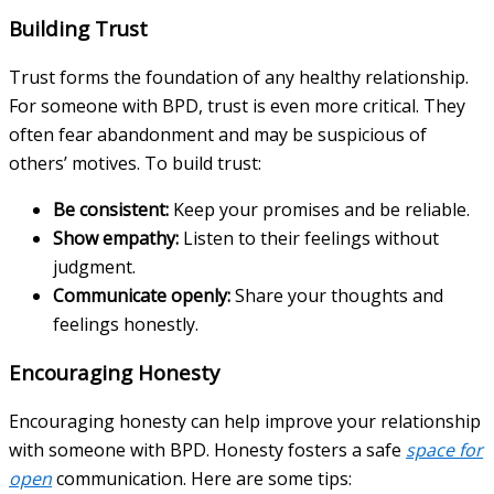
Building Trust
Trust forms the foundation of any healthy relationship.
For someone with BPD, trust is even more critical. They
often fear abandonment and may be suspicious of
others’ motives. To build trust:
Be consistent:
Keep your promises and be reliable.
Show empathy:
Listen to their feelings without
judgment.
Communicate openly:
Share your thoughts and
feelings honestly.
Encouraging Honesty
Encouraging honesty can help improve your relationship
with someone with BPD. Honesty fosters a safe
space for
open
communication. Here are some tips: