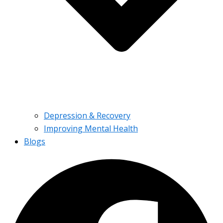
Depression & Recovery
Improving Mental Health
Blogs