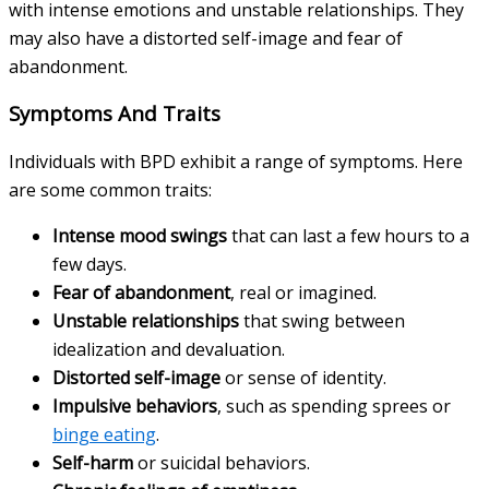
with intense emotions and unstable relationships. They
may also have a distorted self-image and fear of
abandonment.
Symptoms And Traits
Individuals with BPD exhibit a range of symptoms. Here
are some common traits:
Intense mood swings
that can last a few hours to a
few days.
Fear of abandonment
, real or imagined.
Unstable relationships
that swing between
idealization and devaluation.
Distorted self-image
or sense of identity.
Impulsive behaviors
, such as spending sprees or
binge eating
.
Self-harm
or suicidal behaviors.