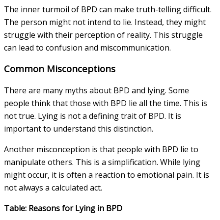
The inner turmoil of BPD can make truth-telling difficult.
The person might not intend to lie. Instead, they might
struggle with their perception of reality. This struggle
can lead to confusion and miscommunication.
Common Misconceptions
There are many myths about BPD and lying. Some
people think that those with BPD lie all the time. This is
not true. Lying is not a defining trait of BPD. It is
important to understand this distinction.
Another misconception is that people with BPD lie to
manipulate others. This is a simplification. While lying
might occur, it is often a reaction to emotional pain. It is
not always a calculated act.
Table: Reasons for Lying in BPD