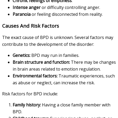
Chronic feelings of emptiness
.
Intense anger
or difficulty controlling anger.
Paranoia
or feeling disconnected from reality.
Causes And Risk Factors
The exact cause of BPD is unknown. Several factors may
contribute to the development of the disorder:
Genetics:
BPD may run in families.
Brain structure and function:
There may be changes
in brain areas related to emotion regulation.
Environmental factors:
Traumatic experiences, such
as abuse or neglect, can increase the risk.
Risk factors for BPD include:
Family history:
Having a close family member with
BPD.