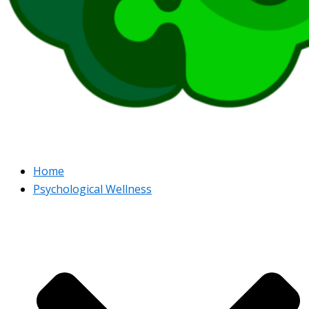
Home
Psychological Wellness