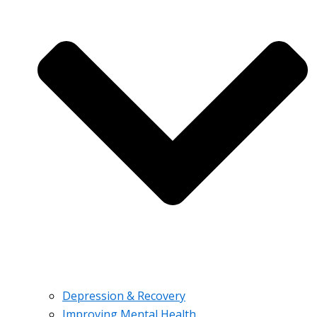
Depression & Recovery
Improving Mental Health