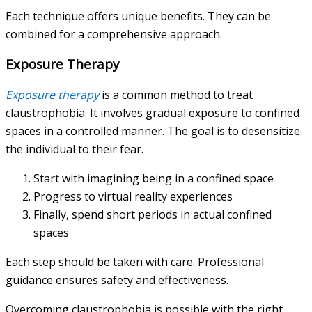
Each technique offers unique benefits. They can be
combined for a comprehensive approach.
Exposure Therapy
Exposure therapy
is a common method to treat
claustrophobia. It involves gradual exposure to confined
spaces in a controlled manner. The goal is to desensitize
the individual to their fear.
Start with imagining being in a confined space
Progress to virtual reality experiences
Finally, spend short periods in actual confined
spaces
Each step should be taken with care. Professional
guidance ensures safety and effectiveness.
Overcoming claustrophobia is possible with the right