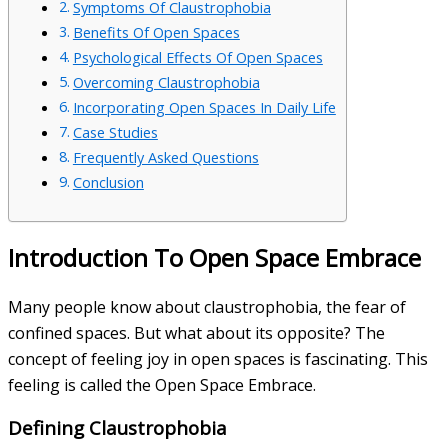
Symptoms Of Claustrophobia
Benefits Of Open Spaces
Psychological Effects Of Open Spaces
Overcoming Claustrophobia
Incorporating Open Spaces In Daily Life
Case Studies
Frequently Asked Questions
Conclusion
Introduction To Open Space Embrace
Many people know about claustrophobia, the fear of
confined spaces. But what about its opposite? The
concept of feeling joy in open spaces is fascinating. This
feeling is called the Open Space Embrace.
Defining Claustrophobia