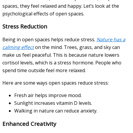
spaces, they feel relaxed and happy. Let’s look at the
psychological effects of open spaces.
Stress Reduction
Being in open spaces helps reduce stress.
Nature has a
calming effect
on the mind. Trees, grass, and sky can
make us feel peaceful. This is because nature lowers
cortisol levels, which is a stress hormone. People who
spend time outside feel more relaxed.
Here are some ways open spaces reduce stress:
Fresh air helps improve mood.
Sunlight increases vitamin D levels.
Walking in nature can reduce anxiety.
Enhanced Creativity