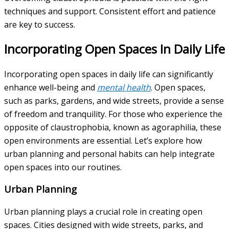
techniques and support. Consistent effort and patience
are key to success.
Incorporating Open Spaces In Daily Life
Incorporating open spaces in daily life can significantly
enhance well-being and
mental health
. Open spaces,
such as parks, gardens, and wide streets, provide a sense
of freedom and tranquility. For those who experience the
opposite of claustrophobia, known as agoraphilia, these
open environments are essential. Let’s explore how
urban planning and personal habits can help integrate
open spaces into our routines.
Urban Planning
Urban planning plays a crucial role in creating open
spaces. Cities designed with wide streets, parks, and