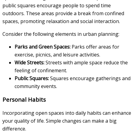
public squares encourage people to spend time
outdoors. These areas provide a break from confined
spaces, promoting relaxation and social interaction.
Consider the following elements in urban planning:
Parks and Green Spaces:
Parks offer areas for
exercise, picnics, and leisure activities.
Wide Streets:
Streets with ample space reduce the
feeling of confinement.
Public Squares:
Squares encourage gatherings and
community events.
Personal Habits
Incorporating open spaces into daily habits can enhance
your quality of life. Simple changes can make a big
difference.