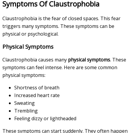
Symptoms Of Claustrophobia
Claustrophobia is the fear of closed spaces. This fear
triggers many symptoms. These symptoms can be
physical or psychological.
Physical Symptoms
Claustrophobia causes many
physical symptoms
. These
symptoms can feel intense. Here are some common
physical symptoms:
Shortness of breath
Increased heart rate
Sweating
Trembling
Feeling dizzy or lightheaded
These symptoms can start suddenly. They often happen