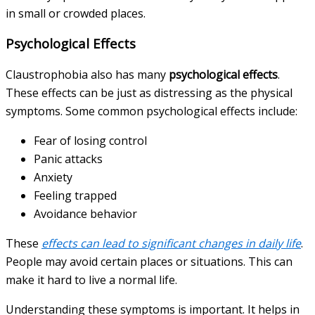
in small or crowded places.
Psychological Effects
Claustrophobia also has many
psychological effects
.
These effects can be just as distressing as the physical
symptoms. Some common psychological effects include:
Fear of losing control
Panic attacks
Anxiety
Feeling trapped
Avoidance behavior
These
effects can lead to significant changes in daily life
.
People may avoid certain places or situations. This can
make it hard to live a normal life.
Understanding these symptoms is important. It helps in