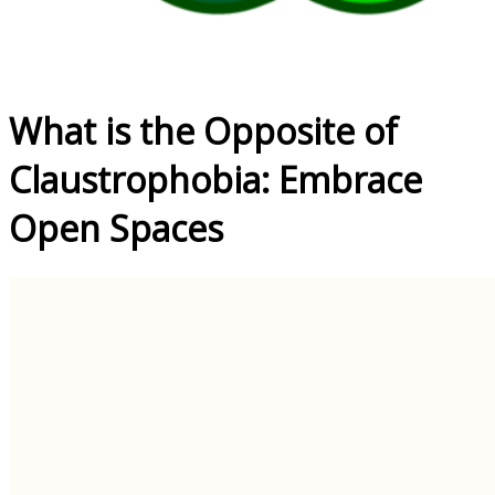
What is the Opposite of
Claustrophobia: Embrace
Open Spaces