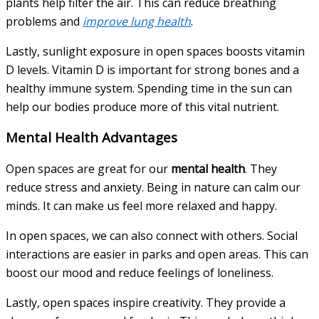
plants help filter the air. This can reduce breathing
problems and
improve lung health
.
Lastly, sunlight exposure in open spaces boosts vitamin
D levels. Vitamin D is important for strong bones and a
healthy immune system. Spending time in the sun can
help our bodies produce more of this vital nutrient.
Mental Health Advantages
Open spaces are great for our
mental health
. They
reduce stress and anxiety. Being in nature can calm our
minds. It can make us feel more relaxed and happy.
In open spaces, we can also connect with others. Social
interactions are easier in parks and open areas. This can
boost our mood and reduce feelings of loneliness.
Lastly, open spaces inspire creativity. They provide a