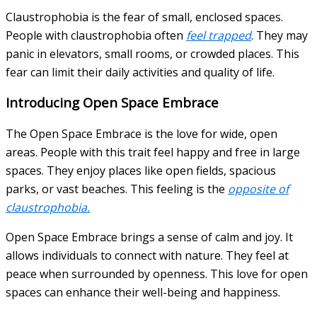
Claustrophobia is the fear of small, enclosed spaces.
People with claustrophobia often
feel trapped
. They may
panic in elevators, small rooms, or crowded places. This
fear can limit their daily activities and quality of life.
Introducing Open Space Embrace
The Open Space Embrace is the love for wide, open
areas. People with this trait feel happy and free in large
spaces. They enjoy places like open fields, spacious
parks, or vast beaches. This feeling is the
opposite of
claustrophobia.
Open Space Embrace brings a sense of calm and joy. It
allows individuals to connect with nature. They feel at
peace when surrounded by openness. This love for open
spaces can enhance their well-being and happiness.