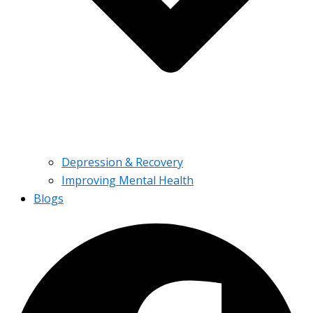
Depression & Recovery
Improving Mental Health
Blogs