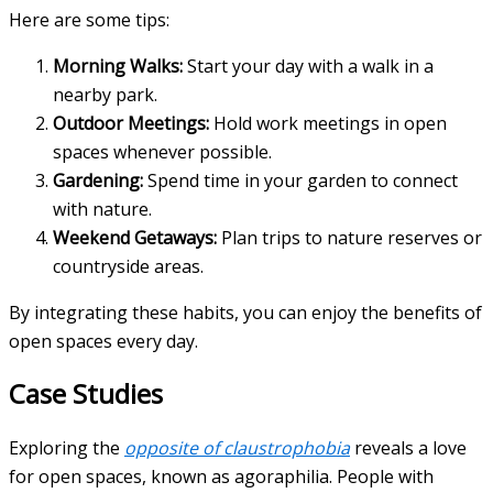
Here are some tips:
Morning Walks:
Start your day with a walk in a
nearby park.
Outdoor Meetings:
Hold work meetings in open
spaces whenever possible.
Gardening:
Spend time in your garden to connect
with nature.
Weekend Getaways:
Plan trips to nature reserves or
countryside areas.
By integrating these habits, you can enjoy the benefits of
open spaces every day.
Case Studies
Exploring the
opposite of claustrophobia
reveals a love
for open spaces, known as agoraphilia. People with