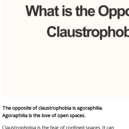
The opposite of claustrophobia is agoraphilia.
Agoraphilia is the love of open spaces.
Claustrophobia is the fear of confined spaces. It can