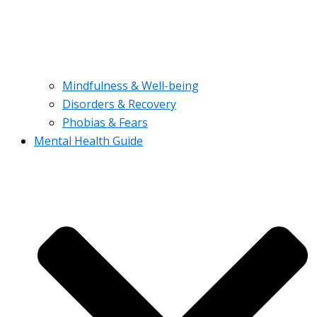
Mindfulness & Well-being
Disorders & Recovery
Phobias & Fears
Mental Health Guide