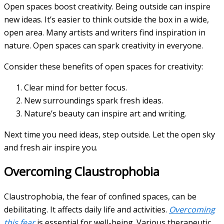
Open spaces boost creativity. Being outside can inspire
new ideas. It’s easier to think outside the box in a wide,
open area. Many artists and writers find inspiration in
nature. Open spaces can spark creativity in everyone.
Consider these benefits of open spaces for creativity:
Clear mind for better focus.
New surroundings spark fresh ideas.
Nature’s beauty can inspire art and writing.
Next time you need ideas, step outside. Let the open sky
and fresh air inspire you.
Overcoming Claustrophobia
Claustrophobia, the fear of confined spaces, can be
debilitating. It affects daily life and activities.
Overcoming
this fear
is essential for well-being. Various therapeutic