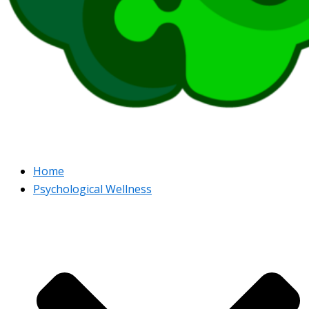
Home
Psychological Wellness