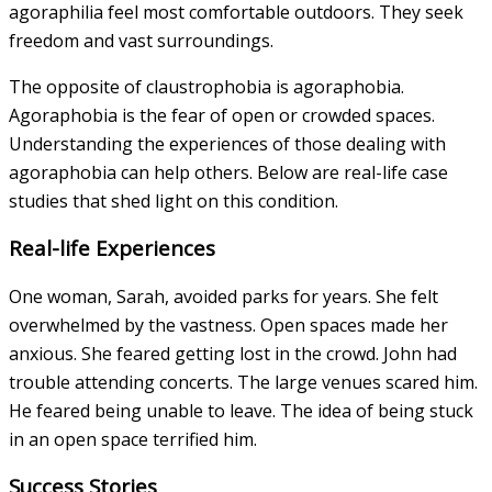
agoraphilia feel most comfortable outdoors. They seek
freedom and vast surroundings.
The opposite of claustrophobia is agoraphobia.
Agoraphobia is the fear of open or crowded spaces.
Understanding the experiences of those dealing with
agoraphobia can help others. Below are real-life case
studies that shed light on this condition.
Real-life Experiences
One woman, Sarah, avoided parks for years. She felt
overwhelmed by the vastness. Open spaces made her
anxious. She feared getting lost in the crowd. John had
trouble attending concerts. The large venues scared him.
He feared being unable to leave. The idea of being stuck
in an open space terrified him.
Success Stories