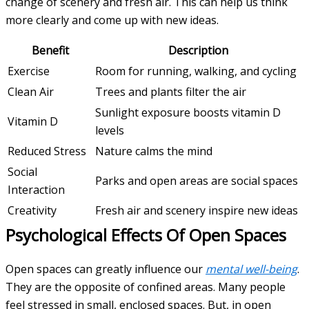
change of scenery and fresh air. This can help us think
more clearly and come up with new ideas.
Benefit
Description
Exercise
Room for running, walking, and cycling
Clean Air
Trees and plants filter the air
Sunlight exposure boosts vitamin D
Vitamin D
levels
Reduced Stress
Nature calms the mind
Social
Parks and open areas are social spaces
Interaction
Creativity
Fresh air and scenery inspire new ideas
Psychological Effects Of Open Spaces
Open spaces can greatly influence our
mental well-being
.
They are the opposite of confined areas. Many people
feel stressed in small, enclosed spaces. But, in open