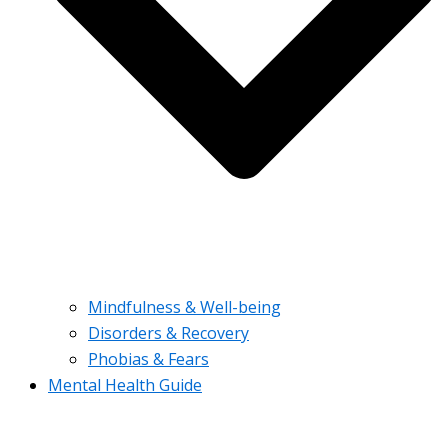
Mindfulness & Well-being
Disorders & Recovery
Phobias & Fears
Mental Health Guide