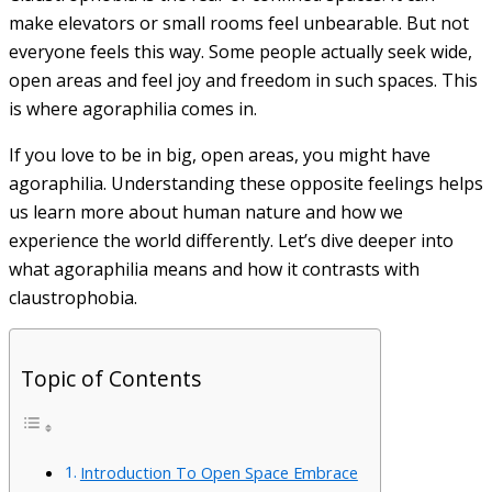
make elevators or small rooms feel unbearable. But not
everyone feels this way. Some people actually seek wide,
open areas and feel joy and freedom in such spaces. This
is where agoraphilia comes in.
If you love to be in big, open areas, you might have
agoraphilia. Understanding these opposite feelings helps
us learn more about human nature and how we
experience the world differently. Let’s dive deeper into
what agoraphilia means and how it contrasts with
claustrophobia.
Topic of Contents
Introduction To Open Space Embrace