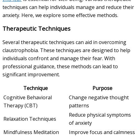
techniques can help individuals manage and reduce their
anxiety. Here, we explore some effective methods.
Therapeutic Techniques
Several therapeutic techniques can aid in overcoming
claustrophobia. These techniques are designed to help
individuals confront and manage their fear. With
professional guidance, these methods can lead to
significant improvement.
Technique
Purpose
Cognitive Behavioral
Change negative thought
Therapy (CBT)
patterns
Reduce physical symptoms
Relaxation Techniques
of anxiety
Mindfulness Meditation
Improve focus and calmness