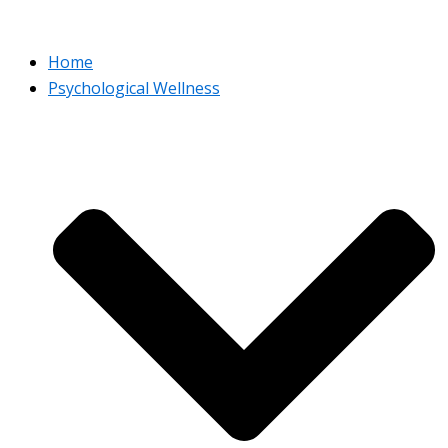
Home
Psychological Wellness