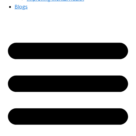
Blogs