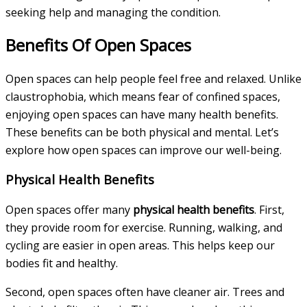
seeking help and managing the condition.
Benefits Of Open Spaces
Open spaces can help people feel free and relaxed. Unlike
claustrophobia, which means fear of confined spaces,
enjoying open spaces can have many health benefits.
These benefits can be both physical and mental. Let’s
explore how open spaces can improve our well-being.
Physical Health Benefits
Open spaces offer many
physical health benefits
. First,
they provide room for exercise. Running, walking, and
cycling are easier in open areas. This helps keep our
bodies fit and healthy.
Second, open spaces often have cleaner air. Trees and