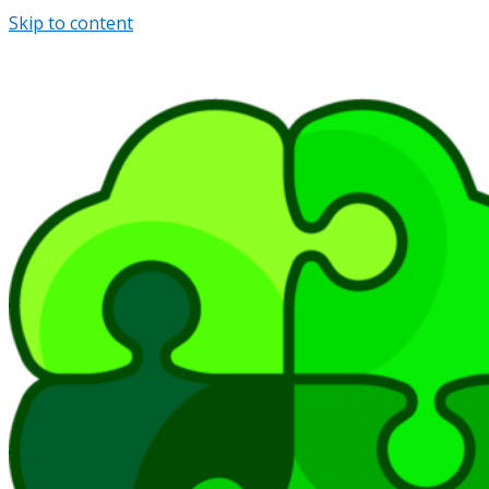
Skip to content