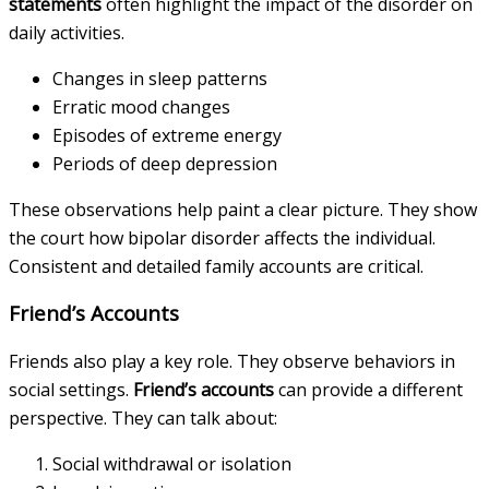
statements
often highlight the impact of the disorder on
daily activities.
Changes in sleep patterns
Erratic mood changes
Episodes of extreme energy
Periods of deep depression
These observations help paint a clear picture. They show
the court how bipolar disorder affects the individual.
Consistent and detailed family accounts are critical.
Friend’s Accounts
Friends also play a key role. They observe behaviors in
social settings.
Friend’s accounts
can provide a different
perspective. They can talk about:
Social withdrawal or isolation