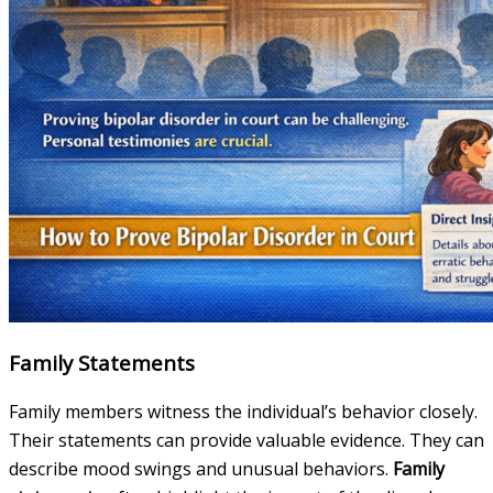
Family Statements
Family members witness the individual’s behavior closely.
Their statements can provide valuable evidence. They can
describe mood swings and unusual behaviors.
Family