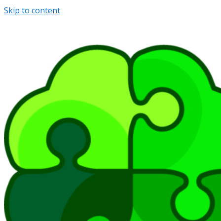
Skip to content