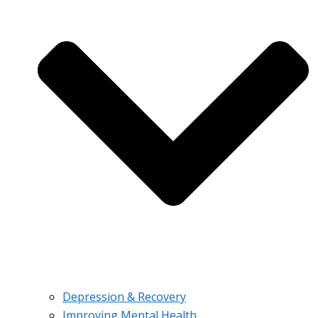
Depression & Recovery
Improving Mental Health