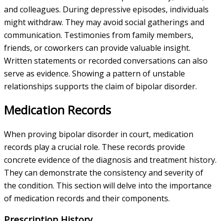
and colleagues. During depressive episodes, individuals
might withdraw. They may avoid social gatherings and
communication. Testimonies from family members,
friends, or coworkers can provide valuable insight.
Written statements or recorded conversations can also
serve as evidence. Showing a pattern of unstable
relationships supports the claim of bipolar disorder.
Medication Records
When proving bipolar disorder in court, medication
records play a crucial role. These records provide
concrete evidence of the diagnosis and treatment history.
They can demonstrate the consistency and severity of
the condition. This section will delve into the importance
of medication records and their components.
Prescription History