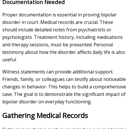
Documentation Needed
Proper documentation is essential in proving bipolar
disorder in court. Medical records are crucial. These
should include detailed notes from psychiatrists or
psychologists. Treatment history, including medications
and therapy sessions, must be presented. Personal
testimony about how the disorder affects daily life is also
useful.
Witness statements can provide additional support.
Friends, family, or colleagues can testify about noticeable
changes in behavior. This helps to build a comprehensive
case. The goal is to demonstrate the significant impact of
bipolar disorder on everyday functioning.
Gathering Medical Records