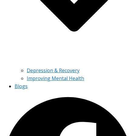
Depression & Recovery
Improving Mental Health
Blogs