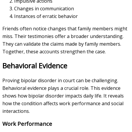
Impulsive actions
Changes in communication
Instances of erratic behavior
Friends often notice changes that family members might
miss. Their testimonies offer a broader understanding.
They can validate the claims made by family members.
Together, these accounts strengthen the case.
Behavioral Evidence
Proving bipolar disorder in court can be challenging.
Behavioral evidence plays a crucial role. This evidence
shows how bipolar disorder impacts daily life. It reveals
how the condition affects work performance and social
interactions.
Work Performance