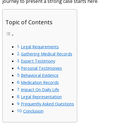
journey to present a strong case starts here.
Topic of Contents
Legal Requirements
Gathering Medical Records
Expert Testimony
Personal Testimonies
Behavioral Evidence
Medication Records
Impact On Daily Life
Legal Representation
Frequently Asked Questions
Conclusion