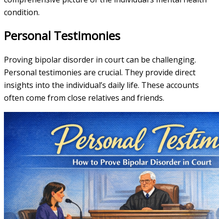
condition.
Personal Testimonies
Proving bipolar disorder in court can be challenging.
Personal testimonies are crucial. They provide direct
insights into the individual’s daily life. These accounts
often come from close relatives and friends.