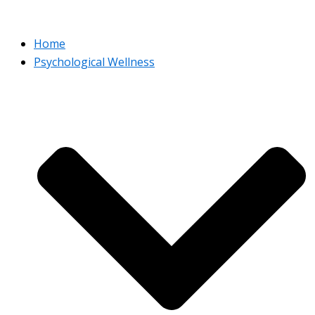
Home
Psychological Wellness