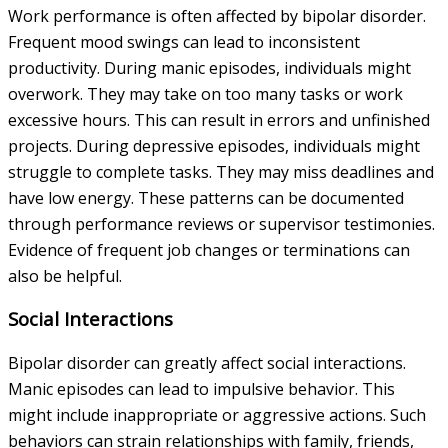
Work performance is often affected by bipolar disorder.
Frequent mood swings can lead to inconsistent
productivity. During manic episodes, individuals might
overwork. They may take on too many tasks or work
excessive hours. This can result in errors and unfinished
projects. During depressive episodes, individuals might
struggle to complete tasks. They may miss deadlines and
have low energy. These patterns can be documented
through performance reviews or supervisor testimonies.
Evidence of frequent job changes or terminations can
also be helpful.
Social Interactions
Bipolar disorder can greatly affect social interactions.
Manic episodes can lead to impulsive behavior. This
might include inappropriate or aggressive actions. Such
behaviors can strain relationships with family, friends,