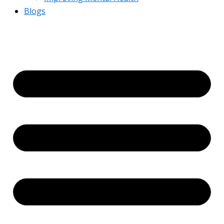
Blogs