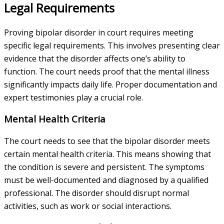
Legal Requirements
Proving bipolar disorder in court requires meeting
specific legal requirements. This involves presenting clear
evidence that the disorder affects one’s ability to
function. The court needs proof that the mental illness
significantly impacts daily life. Proper documentation and
expert testimonies play a crucial role.
Mental Health Criteria
The court needs to see that the bipolar disorder meets
certain mental health criteria. This means showing that
the condition is severe and persistent. The symptoms
must be well-documented and diagnosed by a qualified
professional. The disorder should disrupt normal
activities, such as work or social interactions.