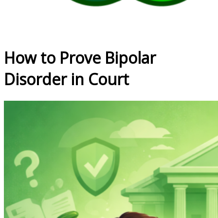
How to Prove Bipolar
Disorder in Court