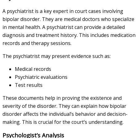
A psychiatrist is a key expert in court cases involving
bipolar disorder. They are medical doctors who specialize
in mental health. A psychiatrist can provide a detailed
diagnosis and treatment history. This includes medication
records and therapy sessions.
The psychiatrist may present evidence such as:
Medical records
Psychiatric evaluations
Test results
These documents help in proving the existence and
severity of the disorder. They can explain how bipolar
disorder affects the individual’s behavior and decision-
making. This is crucial for the court’s understanding.
Psychologist’s Analysis