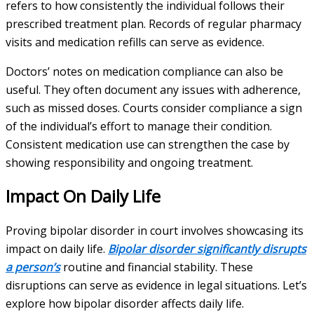
refers to how consistently the individual follows their
prescribed treatment plan. Records of regular pharmacy
visits and medication refills can serve as evidence.
Doctors’ notes on medication compliance can also be
useful. They often document any issues with adherence,
such as missed doses. Courts consider compliance a sign
of the individual’s effort to manage their condition.
Consistent medication use can strengthen the case by
showing responsibility and ongoing treatment.
Impact On Daily Life
Proving bipolar disorder in court involves showcasing its
impact on daily life.
Bipolar disorder significantly disrupts
a person’s
routine and financial stability. These
disruptions can serve as evidence in legal situations. Let’s
explore how bipolar disorder affects daily life.