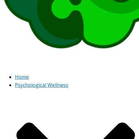
Home
Psychological Wellness