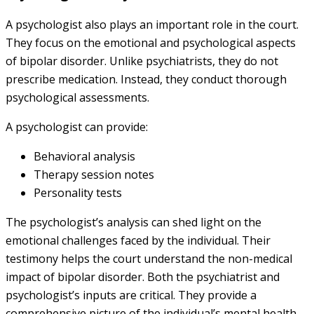
A psychologist also plays an important role in the court.
They focus on the emotional and psychological aspects
of bipolar disorder. Unlike psychiatrists, they do not
prescribe medication. Instead, they conduct thorough
psychological assessments.
A psychologist can provide:
Behavioral analysis
Therapy session notes
Personality tests
The psychologist’s analysis can shed light on the
emotional challenges faced by the individual. Their
testimony helps the court understand the non-medical
impact of bipolar disorder. Both the psychiatrist and
psychologist’s inputs are critical. They provide a
comprehensive picture of the individual’s mental health