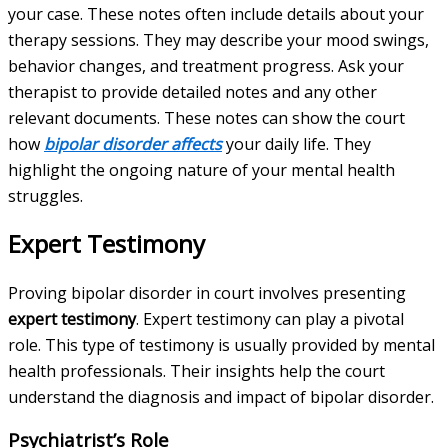
your case. These notes often include details about your
therapy sessions. They may describe your mood swings,
behavior changes, and treatment progress. Ask your
therapist to provide detailed notes and any other
relevant documents. These notes can show the court
how
bipolar disorder affects
your daily life. They
highlight the ongoing nature of your mental health
struggles.
Expert Testimony
Proving bipolar disorder in court involves presenting
expert testimony
. Expert testimony can play a pivotal
role. This type of testimony is usually provided by mental
health professionals. Their insights help the court
understand the diagnosis and impact of bipolar disorder.
Psychiatrist’s Role