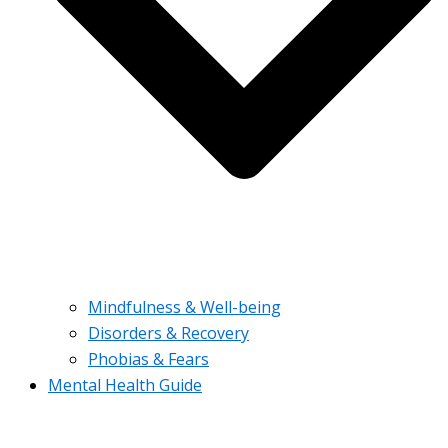
Mindfulness & Well-being
Disorders & Recovery
Phobias & Fears
Mental Health Guide