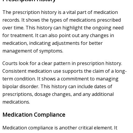
The prescription history is a vital part of medication
records. It shows the types of medications prescribed
over time. This history can highlight the ongoing need
for treatment. It can also point out any changes in
medication, indicating adjustments for better
management of symptoms.
Courts look for a clear pattern in prescription history.
Consistent medication use supports the claim of a long-
term condition. It shows a commitment to managing
bipolar disorder. This history can include dates of
prescriptions, dosage changes, and any additional
medications.
Medication Compliance
Medication compliance is another critical element. It