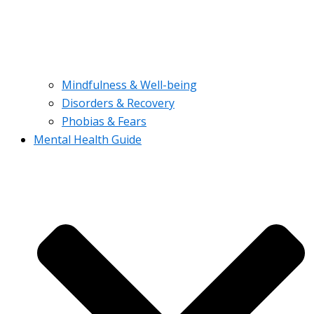
Mindfulness & Well-being
Disorders & Recovery
Phobias & Fears
Mental Health Guide