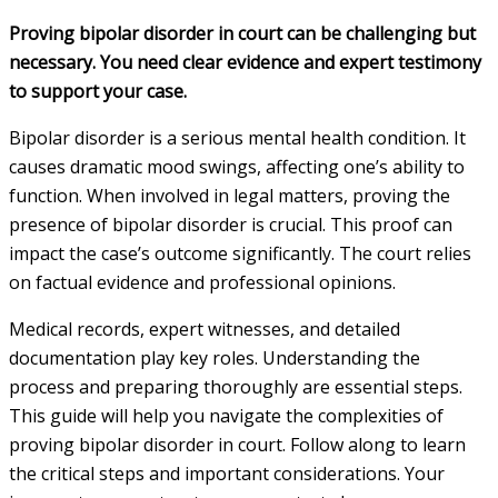
Proving bipolar disorder in court can be challenging but
necessary. You need clear evidence and expert testimony
to support your case.
Bipolar disorder is a serious mental health condition. It
causes dramatic mood swings, affecting one’s ability to
function. When involved in legal matters, proving the
presence of bipolar disorder is crucial. This proof can
impact the case’s outcome significantly. The court relies
on factual evidence and professional opinions.
Medical records, expert witnesses, and detailed
documentation play key roles. Understanding the
process and preparing thoroughly are essential steps.
This guide will help you navigate the complexities of
proving bipolar disorder in court. Follow along to learn
the critical steps and important considerations. Your