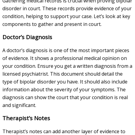
Gathering medical records is crucial when proving bipolar
disorder in court. These records provide evidence of your
condition, helping to support your case. Let’s look at key
components to gather and present in court.
Doctor’s Diagnosis
A doctor’s diagnosis is one of the most important pieces
of evidence. It shows a professional medical opinion on
your condition. Ensure you get a written diagnosis from a
licensed psychiatrist. This document should detail the
type of bipolar disorder you have. It should also include
information about the severity of your symptoms. The
diagnosis can show the court that your condition is real
and significant.
Therapist’s Notes
Therapist’s notes can add another layer of evidence to