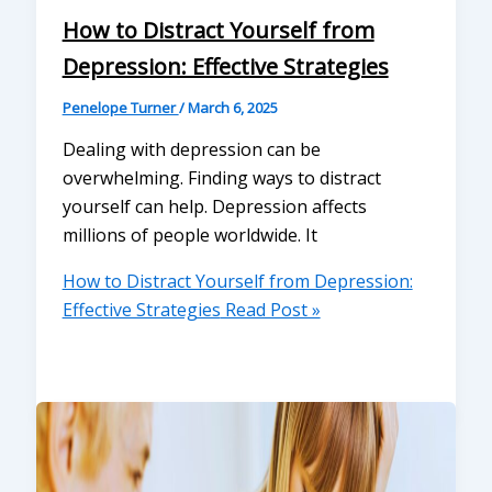
How to Distract Yourself from
Depression: Effective Strategies
Penelope Turner
/
March 6, 2025
Dealing with depression can be
overwhelming. Finding ways to distract
yourself can help. Depression affects
millions of people worldwide. It
How to Distract Yourself from Depression:
Effective Strategies
Read Post »