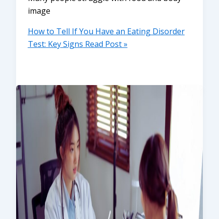
image
How to Tell If You Have an Eating Disorder
Test: Key Signs
Read Post »