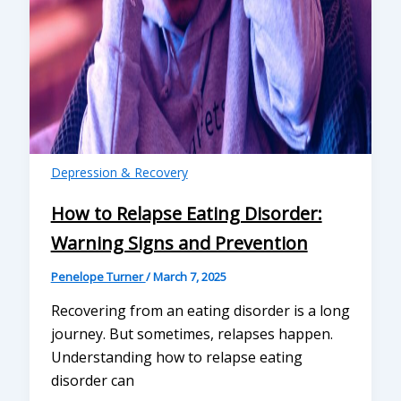
Depression & Recovery
How to Relapse Eating Disorder:
Warning Signs and Prevention
Penelope Turner
/
March 7, 2025
Recovering from an eating disorder is a long
journey. But sometimes, relapses happen.
Understanding how to relapse eating
disorder can