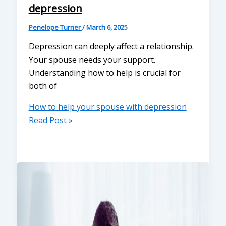
depression
Penelope Turner
/
March 6, 2025
Depression can deeply affect a relationship.
Your spouse needs your support.
Understanding how to help is crucial for
both of
How to help your spouse with depression
Read Post »