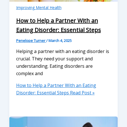
Improving Mental Health
How to Help a Partner With an
Eating Disorder: Essential Steps
Penelope Turner
/
March 4, 2025
Helping a partner with an eating disorder is
crucial. They need your support and
understanding. Eating disorders are
complex and
How to Help a Partner With an Eating
Disorder: Essential Steps
Read Post »