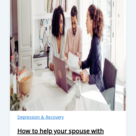
Depression & Recovery
How to help your spouse with