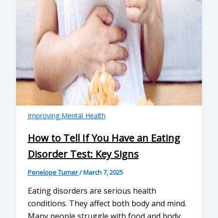
Improving Mental Health
How to Tell If You Have an Eating
Disorder Test: Key Signs
Penelope Turner
/
March 7, 2025
Eating disorders are serious health
conditions. They affect both body and mind.
Many people struggle with food and body