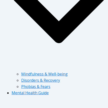
Mindfulness & Well-being
Disorders & Recovery
Phobias & Fears
Mental Health Guide