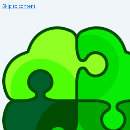
Skip to content