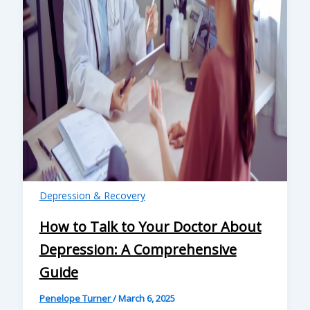
Depression & Recovery
How to Talk to Your Doctor About
Depression: A Comprehensive
Guide
Penelope Turner
/
March 6, 2025