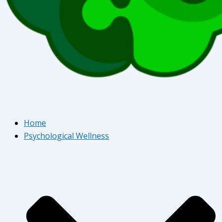
Home
Psychological Wellness