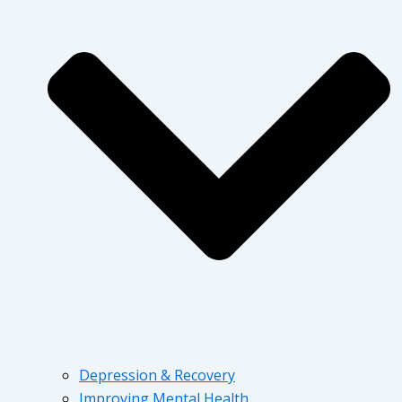
Depression & Recovery
Improving Mental Health