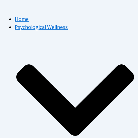
Home
Psychological Wellness