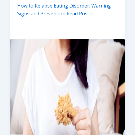
How to Relapse Eating Disorder: Warning
Signs and Prevention
Read Post »