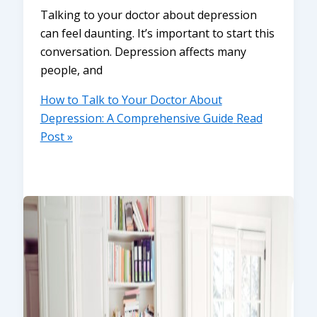
Talking to your doctor about depression
can feel daunting. It’s important to start this
conversation. Depression affects many
people, and
How to Talk to Your Doctor About
Depression: A Comprehensive Guide
Read
Post »