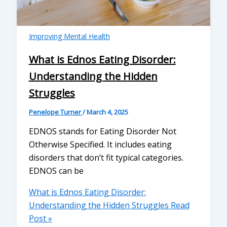
Improving Mental Health
What is Ednos Eating Disorder:
Understanding the Hidden
Struggles
Penelope Turner
/
March 4, 2025
EDNOS stands for Eating Disorder Not
Otherwise Specified. It includes eating
disorders that don’t fit typical categories.
EDNOS can be
What is Ednos Eating Disorder:
Understanding the Hidden Struggles
Read
Post »