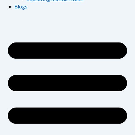
Blogs