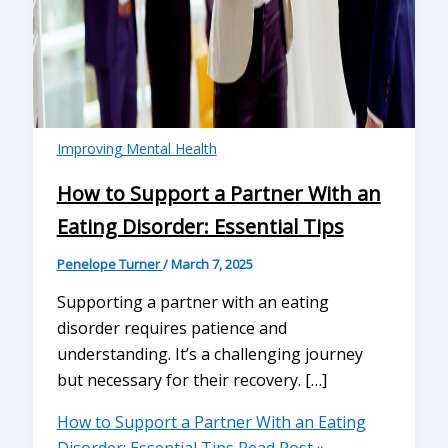
Improving Mental Health
How to Support a Partner With an
Eating Disorder: Essential Tips
Penelope Turner
/
March 7, 2025
Supporting a partner with an eating
disorder requires patience and
understanding. It’s a challenging journey
but necessary for their recovery. […]
How to Support a Partner With an Eating