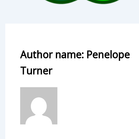
Author name: Penelope
Turner