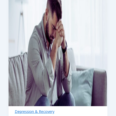
Depression & Recovery