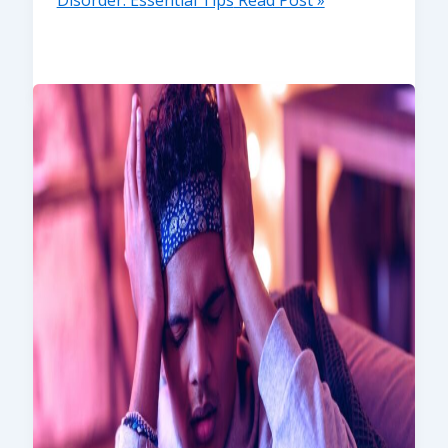
Disorder: Essential Tips
Read Post »