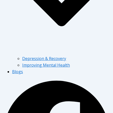
Depression & Recovery
Improving Mental Health
Blogs