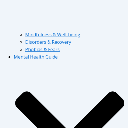
Mindfulness & Well-being
Disorders & Recovery
Phobias & Fears
Mental Health Guide