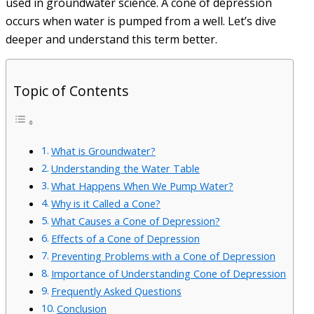
used in groundwater science. A cone of depression
occurs when water is pumped from a well. Let’s dive
deeper and understand this term better.
Topic of Contents
What is Groundwater?
Understanding the Water Table
What Happens When We Pump Water?
Why is it Called a Cone?
What Causes a Cone of Depression?
Effects of a Cone of Depression
Preventing Problems with a Cone of Depression
Importance of Understanding Cone of Depression
Frequently Asked Questions
Conclusion