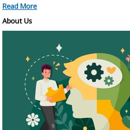
Read More
About Us