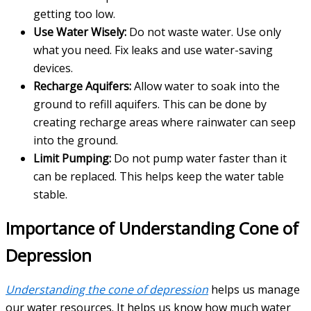
getting too low.
Use Water Wisely:
Do not waste water. Use only
what you need. Fix leaks and use water-saving
devices.
Recharge Aquifers:
Allow water to soak into the
ground to refill aquifers. This can be done by
creating recharge areas where rainwater can seep
into the ground.
Limit Pumping:
Do not pump water faster than it
can be replaced. This helps keep the water table
stable.
Importance of Understanding Cone of
Depression
Understanding the cone of depression
helps us manage
our water resources. It helps us know how much water