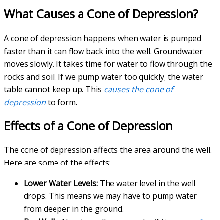
What Causes a Cone of Depression?
A cone of depression happens when water is pumped
faster than it can flow back into the well. Groundwater
moves slowly. It takes time for water to flow through the
rocks and soil. If we pump water too quickly, the water
table cannot keep up. This
causes the cone of
depression
to form.
Effects of a Cone of Depression
The cone of depression affects the area around the well.
Here are some of the effects:
Lower Water Levels:
The water level in the well
drops. This means we may have to pump water
from deeper in the ground.