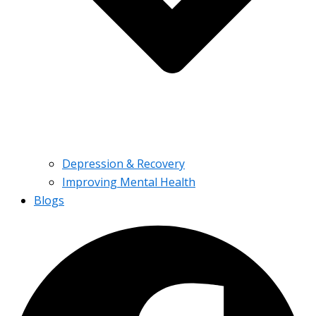
Depression & Recovery
Improving Mental Health
Blogs