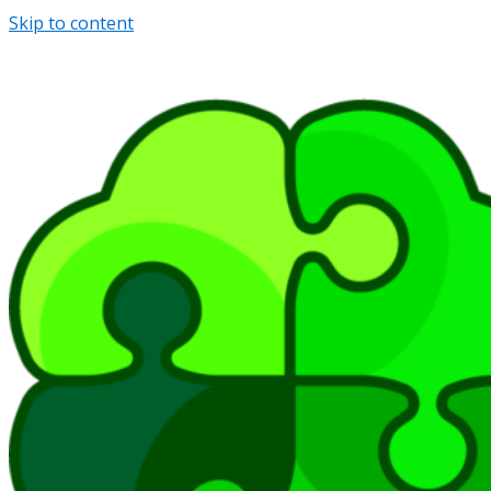
Skip to content