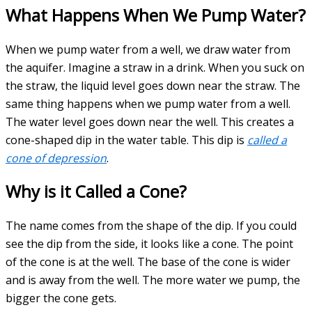
What Happens When We Pump Water?
When we pump water from a well, we draw water from
the aquifer. Imagine a straw in a drink. When you suck on
the straw, the liquid level goes down near the straw. The
same thing happens when we pump water from a well.
The water level goes down near the well. This creates a
cone-shaped dip in the water table. This dip is
called a
cone of depression
.
Why is it Called a Cone?
The name comes from the shape of the dip. If you could
see the dip from the side, it looks like a cone. The point
of the cone is at the well. The base of the cone is wider
and is away from the well. The more water we pump, the
bigger the cone gets.