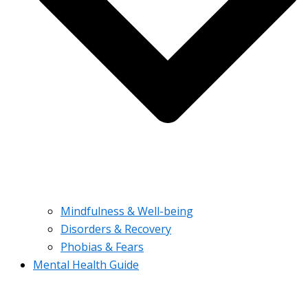
Mindfulness & Well-being
Disorders & Recovery
Phobias & Fears
Mental Health Guide