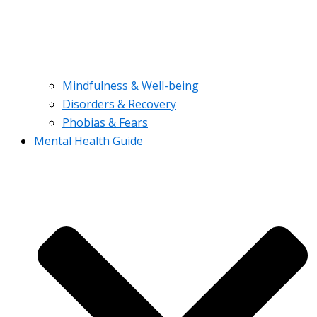
Mindfulness & Well-being
Disorders & Recovery
Phobias & Fears
Mental Health Guide