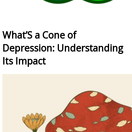
What’S a Cone of
Depression: Understanding
Its Impact