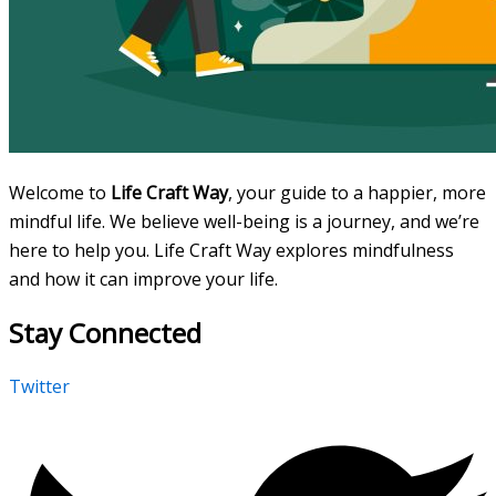
Welcome to
Life Craft Way
, your guide to a happier, more
mindful life. We believe well-being is a journey, and we’re
here to help you. Life Craft Way explores mindfulness
and how it can improve your life.
Stay Connected
Twitter