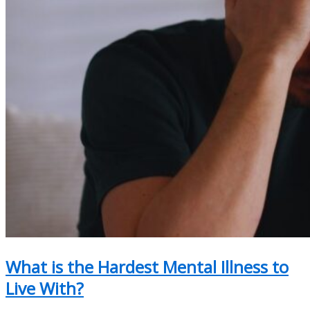
What is the Hardest Mental Illness to
Live With?