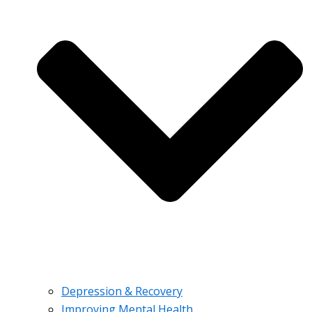
Depression & Recovery
Improving Mental Health