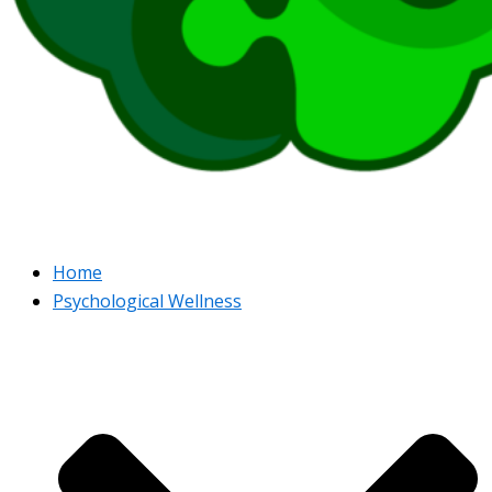
Home
Psychological Wellness