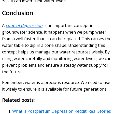
Yes, it can lower their water levels.
Conclusion
A
cone of depression
is an important concept in
groundwater science. It happens when we pump water
from a well faster than it can be replaced. This causes the
water table to dip in a cone shape. Understanding this
concept helps us manage our water resources wisely. By
using water carefully and monitoring water levels, we can
prevent problems and ensure a steady water supply for
the future.
Remember, water is a precious resource. We need to use
it wisely to ensure it is available for future generations.
Related posts:
What is Postpartum Depression Reddit: Real Stories