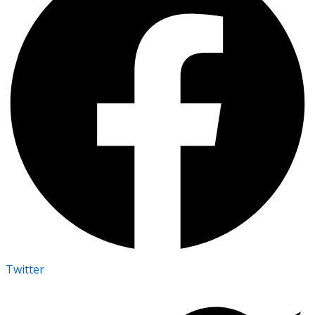
Twitter