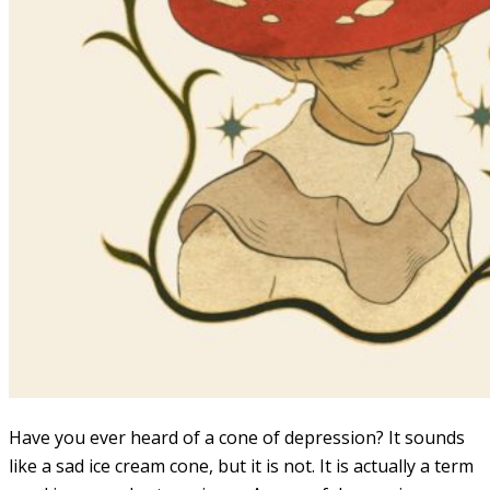
Have you ever heard of a cone of depression? It sounds
like a sad ice cream cone, but it is not. It is actually a term