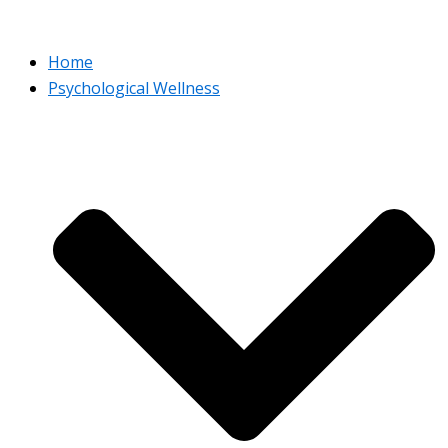
Home
Psychological Wellness