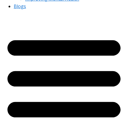
Blogs