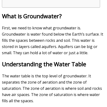
What is Groundwater?
First, we need to know what groundwater is.
Groundwater is water found below the Earth’s surface. It
fills the spaces between rocks and soil. This water is
stored in layers called aquifers. Aquifers can be big or
small. They can hold a lot of water or just a little.
Understanding the Water Table
The water table is the top level of groundwater. It
separates the zone of aeration and the zone of
saturation. The zone of aeration is where soil and rocks
have air spaces. The zone of saturation is where water
fills all the spaces.