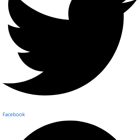
Facebook