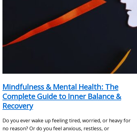
Mindfulness & Mental Health: The
Complete Guide to Inner Balance &
Recovery
Do you ever wake up feeling tired, worried, or heavy for
no reason? Or do you feel anxious, restless, or