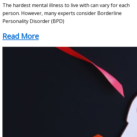
The hardest mental illness to live with can vary for each
person. However, many experts consider Borderline
Personality Disorder (BPD)
Read More