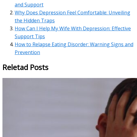
and Support
Why Does Depression Feel Comfortable: Unveiling
the Hidden Traps
How Can I Help My Wife With Depression: Effective
Support Tips
How to Relapse Eating Disorder: Warning Signs and
Prevention
Reletad Posts