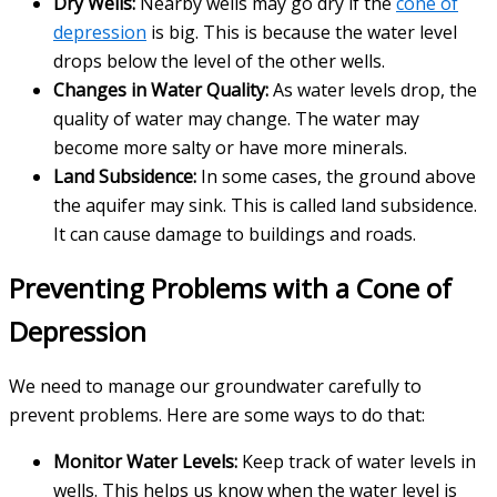
Dry Wells:
Nearby wells may go dry if the
cone of
depression
is big. This is because the water level
drops below the level of the other wells.
Changes in Water Quality:
As water levels drop, the
quality of water may change. The water may
become more salty or have more minerals.
Land Subsidence:
In some cases, the ground above
the aquifer may sink. This is called land subsidence.
It can cause damage to buildings and roads.
Preventing Problems with a Cone of
Depression
We need to manage our groundwater carefully to
prevent problems. Here are some ways to do that:
Monitor Water Levels:
Keep track of water levels in
wells. This helps us know when the water level is