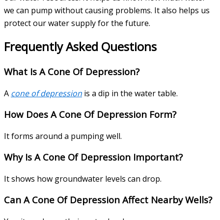
we can pump without causing problems. It also helps us
protect our water supply for the future.
Frequently Asked Questions
What Is A Cone Of Depression?
A
cone of depression
is a dip in the water table.
How Does A Cone Of Depression Form?
It forms around a pumping well.
Why Is A Cone Of Depression Important?
It shows how groundwater levels can drop.
Can A Cone Of Depression Affect Nearby Wells?