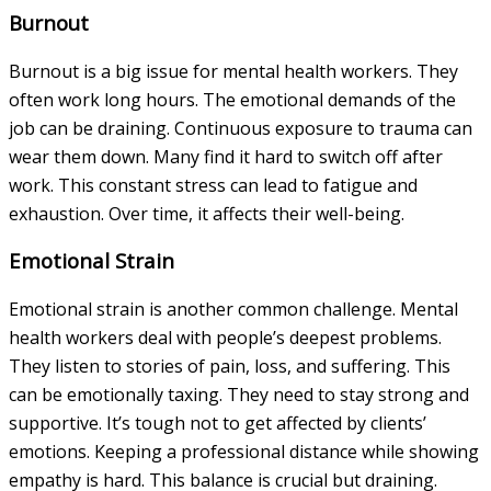
Burnout
Burnout is a big issue for mental health workers. They
often work long hours. The emotional demands of the
job can be draining. Continuous exposure to trauma can
wear them down. Many find it hard to switch off after
work. This constant stress can lead to fatigue and
exhaustion. Over time, it affects their well-being.
Emotional Strain
Emotional strain is another common challenge. Mental
health workers deal with people’s deepest problems.
They listen to stories of pain, loss, and suffering. This
can be emotionally taxing. They need to stay strong and
supportive. It’s tough not to get affected by clients’
emotions. Keeping a professional distance while showing
empathy is hard. This balance is crucial but draining.