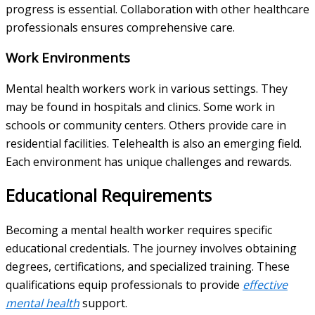
progress is essential. Collaboration with other healthcare
professionals ensures comprehensive care.
Work Environments
Mental health workers work in various settings. They
may be found in hospitals and clinics. Some work in
schools or community centers. Others provide care in
residential facilities. Telehealth is also an emerging field.
Each environment has unique challenges and rewards.
Educational Requirements
Becoming a mental health worker requires specific
educational credentials. The journey involves obtaining
degrees, certifications, and specialized training. These
qualifications equip professionals to provide
effective
mental health
support.