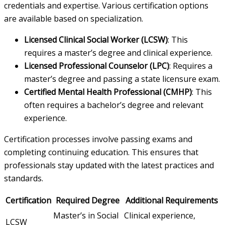
credentials and expertise. Various certification options
are available based on specialization.
Licensed Clinical Social Worker (LCSW)
: This
requires a master’s degree and clinical experience.
Licensed Professional Counselor (LPC)
: Requires a
master’s degree and passing a state licensure exam.
Certified Mental Health Professional (CMHP)
: This
often requires a bachelor’s degree and relevant
experience.
Certification processes involve passing exams and
completing continuing education. This ensures that
professionals stay updated with the latest practices and
standards.
Certification
Required Degree
Additional Requirements
Master’s in Social
Clinical experience,
LCSW