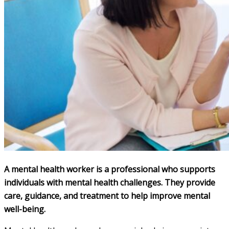
A mental health worker is a professional who supports
individuals with mental health challenges. They provide
care, guidance, and treatment to help improve mental
well-being.