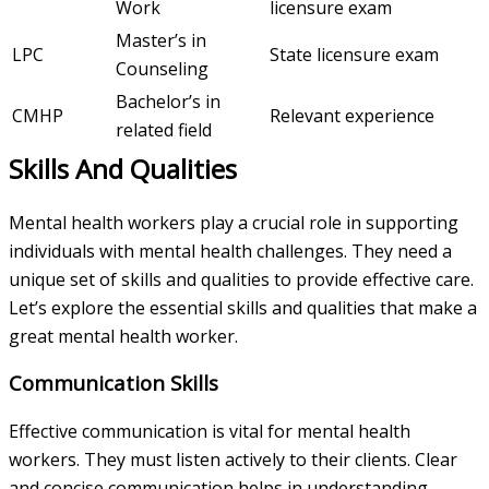
Work
licensure exam
Master’s in
LPC
State licensure exam
Counseling
Bachelor’s in
CMHP
Relevant experience
related field
Skills And Qualities
Mental health workers play a crucial role in supporting
individuals with mental health challenges. They need a
unique set of skills and qualities to provide effective care.
Let’s explore the essential skills and qualities that make a
great mental health worker.
Communication Skills
Effective communication is vital for mental health
workers. They must listen actively to their clients. Clear
and concise communication helps in understanding