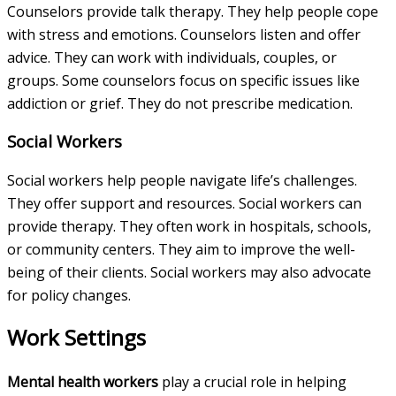
Counselors provide talk therapy. They help people cope
with stress and emotions. Counselors listen and offer
advice. They can work with individuals, couples, or
groups. Some counselors focus on specific issues like
addiction or grief. They do not prescribe medication.
Social Workers
Social workers help people navigate life’s challenges.
They offer support and resources. Social workers can
provide therapy. They often work in hospitals, schools,
or community centers. They aim to improve the well-
being of their clients. Social workers may also advocate
for policy changes.
Work Settings
Mental health workers
play a crucial role in helping