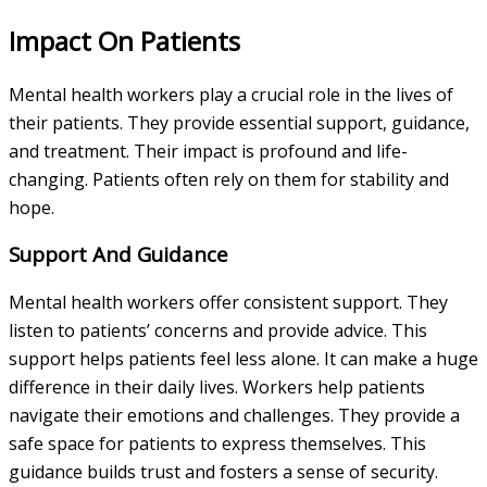
Impact On Patients
Mental health workers play a crucial role in the lives of
their patients. They provide essential support, guidance,
and treatment. Their impact is profound and life-
changing. Patients often rely on them for stability and
hope.
Support And Guidance
Mental health workers offer consistent support. They
listen to patients’ concerns and provide advice. This
support helps patients feel less alone. It can make a huge
difference in their daily lives. Workers help patients
navigate their emotions and challenges. They provide a
safe space for patients to express themselves. This
guidance builds trust and fosters a sense of security.