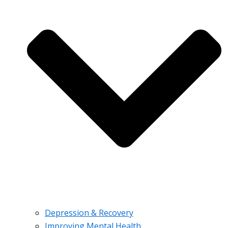
Depression & Recovery
Improving Mental Health