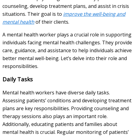
counseling, develop treatment plans, and assist in crisis
situations. Their goal is to
improve the well-being and
mental health
of their clients.
A mental health worker plays a crucial role in supporting
individuals facing mental health challenges. They provide
care, guidance, and assistance to help individuals achieve
better mental well-being. Let’s delve into their role and
responsibilities.
Daily Tasks
Mental health workers have diverse daily tasks.
Assessing patients’ conditions and developing treatment
plans are key responsibilities. Providing counseling and
therapy sessions also plays an important role.
Additionally, educating patients and families about
mental health is crucial. Regular monitoring of patients’