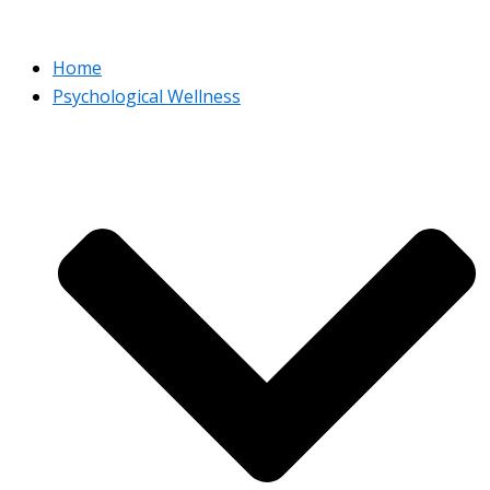
Home
Psychological Wellness