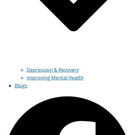
Depression & Recovery
Improving Mental Health
Blogs