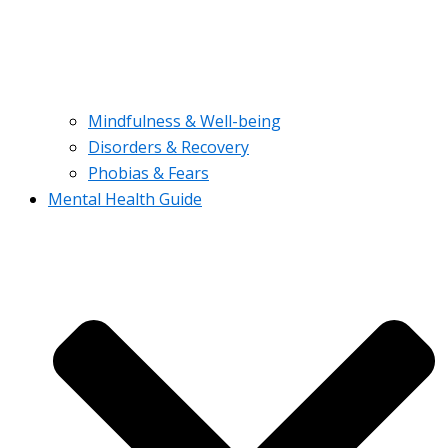
Mindfulness & Well-being
Disorders & Recovery
Phobias & Fears
Mental Health Guide