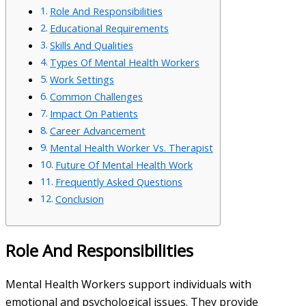
Role And Responsibilities
Educational Requirements
Skills And Qualities
Types Of Mental Health Workers
Work Settings
Common Challenges
Impact On Patients
Career Advancement
Mental Health Worker Vs. Therapist
Future Of Mental Health Work
Frequently Asked Questions
Conclusion
Role And Responsibilities
Mental Health Workers support individuals with
emotional and psychological issues. They provide