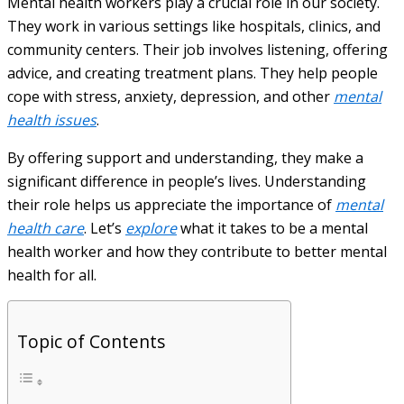
Mental health workers play a crucial role in our society.
They work in various settings like hospitals, clinics, and
community centers. Their job involves listening, offering
advice, and creating treatment plans. They help people
cope with stress, anxiety, depression, and other
mental
health issues
.
By offering support and understanding, they make a
significant difference in people’s lives. Understanding
their role helps us appreciate the importance of
mental
health care
. Let’s
explore
what it takes to be a mental
health worker and how they contribute to better mental
health for all.
Topic of Contents