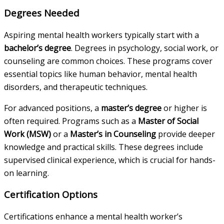
Degrees Needed
Aspiring mental health workers typically start with a
bachelor’s degree
. Degrees in psychology, social work, or
counseling are common choices. These programs cover
essential topics like human behavior, mental health
disorders, and therapeutic techniques.
For advanced positions, a
master’s degree
or higher is
often required. Programs such as a
Master of Social
Work (MSW)
or a
Master’s in Counseling
provide deeper
knowledge and practical skills. These degrees include
supervised clinical experience, which is crucial for hands-
on learning.
Certification Options
Certifications enhance a mental health worker’s