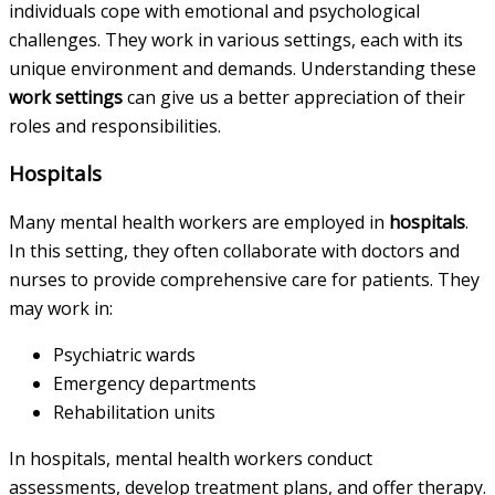
individuals cope with emotional and psychological
challenges. They work in various settings, each with its
unique environment and demands. Understanding these
work settings
can give us a better appreciation of their
roles and responsibilities.
Hospitals
Many mental health workers are employed in
hospitals
.
In this setting, they often collaborate with doctors and
nurses to provide comprehensive care for patients. They
may work in:
Psychiatric wards
Emergency departments
Rehabilitation units
In hospitals, mental health workers conduct
assessments, develop treatment plans, and offer therapy.