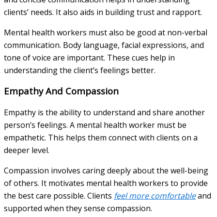
clients’ needs. It also aids in building trust and rapport.
Mental health workers must also be good at non-verbal
communication. Body language, facial expressions, and
tone of voice are important. These cues help in
understanding the client’s feelings better.
Empathy And Compassion
Empathy is the ability to understand and share another
person’s feelings. A mental health worker must be
empathetic. This helps them connect with clients on a
deeper level.
Compassion involves caring deeply about the well-being
of others. It motivates mental health workers to provide
the best care possible. Clients
feel more comfortable
and
supported when they sense compassion.