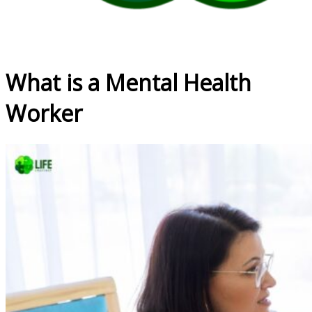
What is a Mental Health
Worker