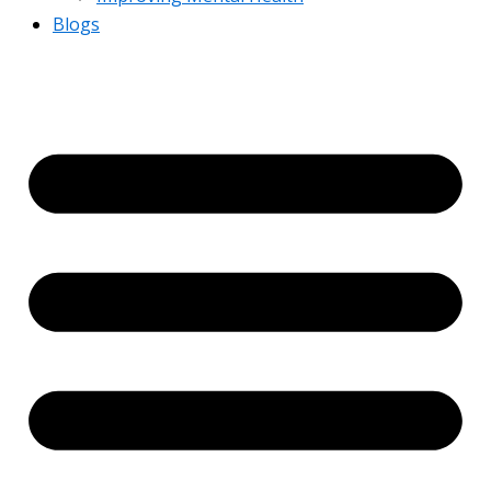
Blogs