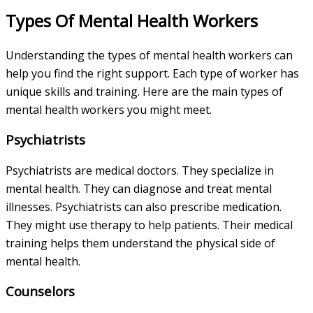
Types Of Mental Health Workers
Understanding the types of mental health workers can
help you find the right support. Each type of worker has
unique skills and training. Here are the main types of
mental health workers you might meet.
Psychiatrists
Psychiatrists are medical doctors. They specialize in
mental health. They can diagnose and treat mental
illnesses. Psychiatrists can also prescribe medication.
They might use therapy to help patients. Their medical
training helps them understand the physical side of
mental health.
Counselors