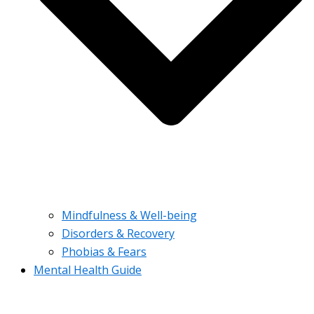
Mindfulness & Well-being
Disorders & Recovery
Phobias & Fears
Mental Health Guide