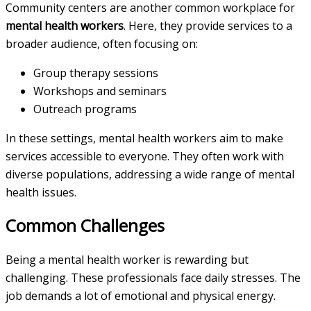
Community centers are another common workplace for
mental health workers
. Here, they provide services to a
broader audience, often focusing on:
Group therapy sessions
Workshops and seminars
Outreach programs
In these settings, mental health workers aim to make
services accessible to everyone. They often work with
diverse populations, addressing a wide range of mental
health issues.
Common Challenges
Being a mental health worker is rewarding but
challenging. These professionals face daily stresses. The
job demands a lot of emotional and physical energy.