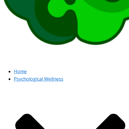
Home
Psychological Wellness