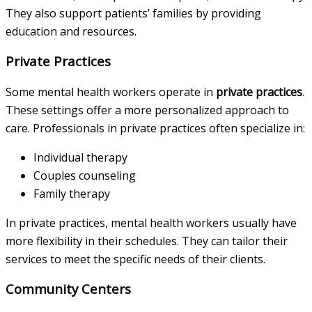
They also support patients’ families by providing
education and resources.
Private Practices
Some mental health workers operate in
private practices
.
These settings offer a more personalized approach to
care. Professionals in private practices often specialize in:
Individual therapy
Couples counseling
Family therapy
In private practices, mental health workers usually have
more flexibility in their schedules. They can tailor their
services to meet the specific needs of their clients.
Community Centers