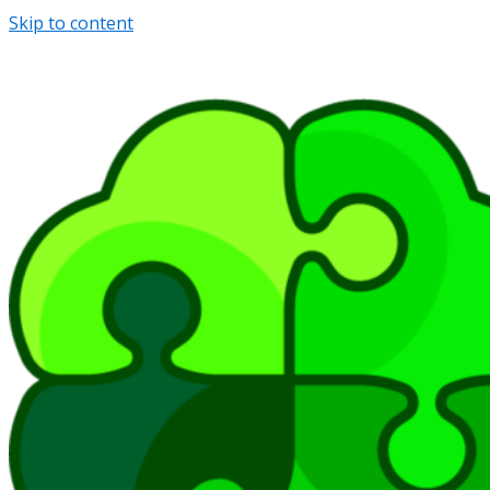
Skip to content