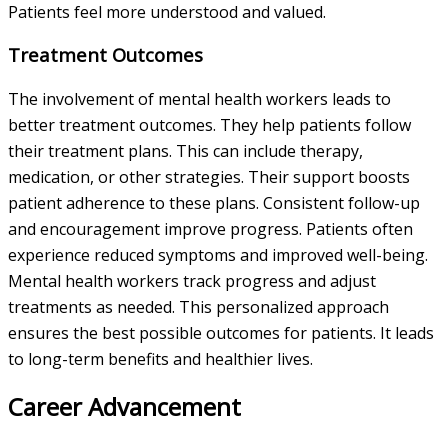
Patients feel more understood and valued.
Treatment Outcomes
The involvement of mental health workers leads to
better treatment outcomes. They help patients follow
their treatment plans. This can include therapy,
medication, or other strategies. Their support boosts
patient adherence to these plans. Consistent follow-up
and encouragement improve progress. Patients often
experience reduced symptoms and improved well-being.
Mental health workers track progress and adjust
treatments as needed. This personalized approach
ensures the best possible outcomes for patients. It leads
to long-term benefits and healthier lives.
Career Advancement