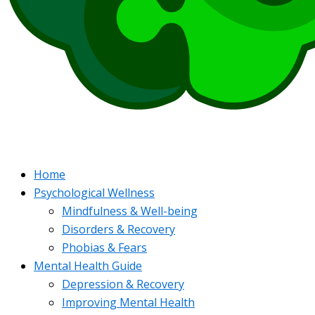
Home
Psychological Wellness
Mindfulness & Well-being
Disorders & Recovery
Phobias & Fears
Mental Health Guide
Depression & Recovery
Improving Mental Health