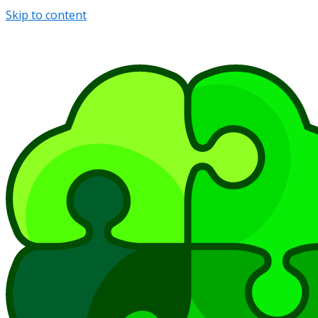
Skip to content