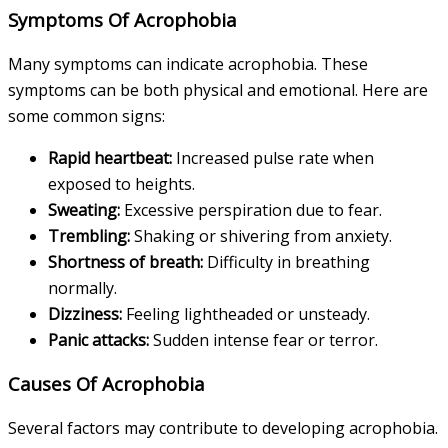
Symptoms Of Acrophobia
Many symptoms can indicate acrophobia. These
symptoms can be both physical and emotional. Here are
some common signs:
Rapid heartbeat:
Increased pulse rate when
exposed to heights.
Sweating:
Excessive perspiration due to fear.
Trembling:
Shaking or shivering from anxiety.
Shortness of breath:
Difficulty in breathing
normally.
Dizziness:
Feeling lightheaded or unsteady.
Panic attacks:
Sudden intense fear or terror.
Causes Of Acrophobia
Several factors may contribute to developing acrophobia.