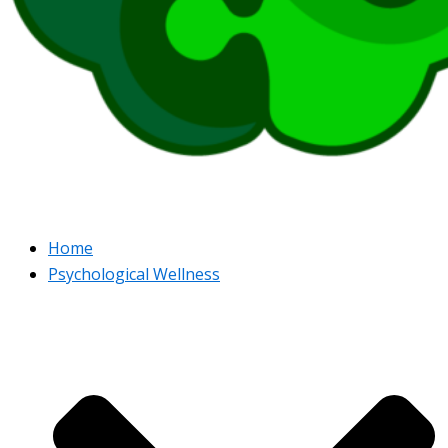
Home
Psychological Wellness