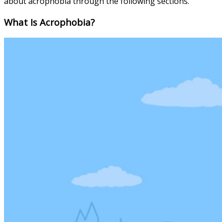
about acrophobia through the following sections.
What Is Acrophobia?