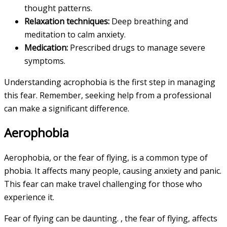
thought patterns.
Relaxation techniques:
Deep breathing and
meditation to calm anxiety.
Medication:
Prescribed drugs to manage severe
symptoms.
Understanding acrophobia is the first step in managing
this fear. Remember, seeking help from a professional
can make a significant difference.
Aerophobia
Aerophobia, or the fear of flying, is a common type of
phobia. It affects many people, causing anxiety and panic.
This fear can make travel challenging for those who
experience it.
Fear of flying can be daunting. , the fear of flying, affects