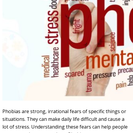
Phobias are strong, irrational fears of specific things or
situations. They can make daily life difficult and cause a
lot of stress. Understanding these fears can help people