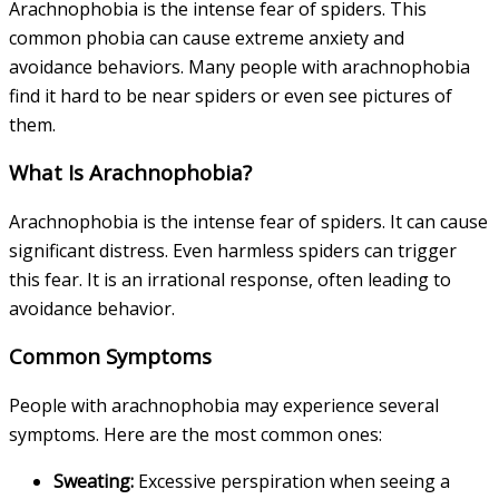
Arachnophobia is the intense fear of spiders. This
common phobia can cause extreme anxiety and
avoidance behaviors. Many people with arachnophobia
find it hard to be near spiders or even see pictures of
them.
What Is Arachnophobia?
Arachnophobia is the intense fear of spiders. It can cause
significant distress. Even harmless spiders can trigger
this fear. It is an irrational response, often leading to
avoidance behavior.
Common Symptoms
People with arachnophobia may experience several
symptoms. Here are the most common ones:
Sweating:
Excessive perspiration when seeing a