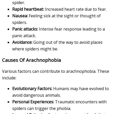
spider.
Rapid heartbeat:
Increased heart rate due to fear.
Nausea:
Feeling sick at the sight or thought of
spiders.
Panic attacks:
Intense fear response leading to a
panic attack.
Avoidance:
Going out of the way to avoid places
where spiders might be.
Causes Of Arachnophobia
Various factors can contribute to arachnophobia. These
include:
Evolutionary Factors:
Humans may have evolved to
avoid dangerous animals.
Personal Experiences:
Traumatic encounters with
spiders can trigger the phobia.