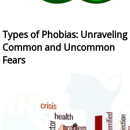
Types of Phobias: Unraveling
Common and Uncommon
Fears