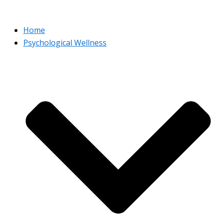
Home
Psychological Wellness