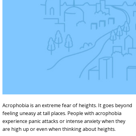
Acrophobia is an extreme fear of heights. It goes beyond
feeling uneasy at tall places. People with acrophobia
experience panic attacks or intense anxiety when they
are high up or even when thinking about heights.