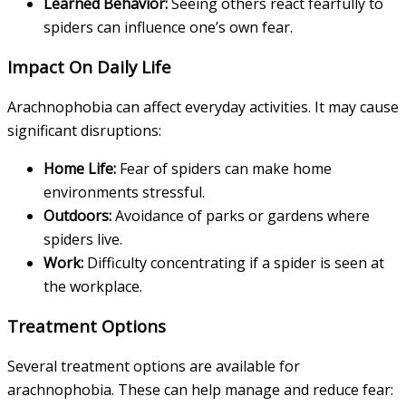
Learned Behavior:
Seeing others react fearfully to
spiders can influence one’s own fear.
Impact On Daily Life
Arachnophobia can affect everyday activities. It may cause
significant disruptions:
Home Life:
Fear of spiders can make home
environments stressful.
Outdoors:
Avoidance of parks or gardens where
spiders live.
Work:
Difficulty concentrating if a spider is seen at
the workplace.
Treatment Options
Several treatment options are available for
arachnophobia. These can help manage and reduce fear: