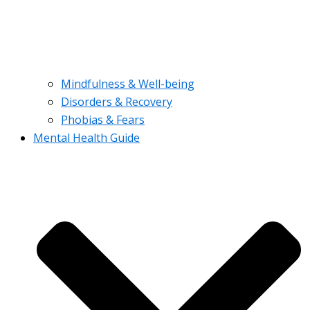
Mindfulness & Well-being
Disorders & Recovery
Phobias & Fears
Mental Health Guide