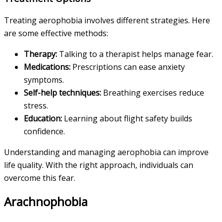
Treating aerophobia involves different strategies. Here
are some effective methods:
Therapy:
Talking to a therapist helps manage fear.
Medications:
Prescriptions can ease anxiety
symptoms.
Self-help techniques:
Breathing exercises reduce
stress.
Education:
Learning about flight safety builds
confidence.
Understanding and managing aerophobia can improve
life quality. With the right approach, individuals can
overcome this fear.
Arachnophobia