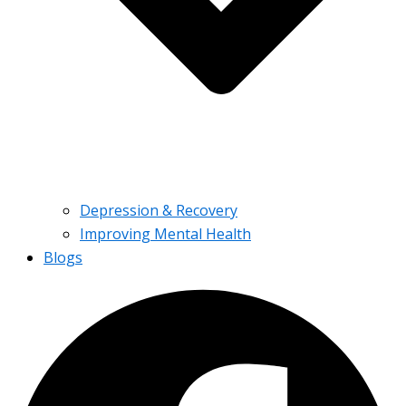
Depression & Recovery
Improving Mental Health
Blogs