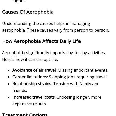
flights.
Causes Of Aerophobia
Understanding the causes helps in managing
aerophobia. These causes vary from person to person.
How Aerophobia Affects Daily Life
Aerophobia significantly impacts day-to-day activities.
Here’s how it can disrupt life:
Avoidance of air travel:
Missing important events.
Career limitations:
Skipping jobs requiring travel.
Relationship strains:
Tension with family and
friends.
Increased travel costs:
Choosing longer, more
expensive routes.
Treatment Options