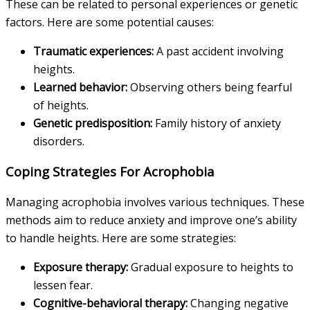
These can be related to personal experiences or genetic
factors. Here are some potential causes:
Traumatic experiences:
A past accident involving
heights.
Learned behavior:
Observing others being fearful
of heights.
Genetic predisposition:
Family history of anxiety
disorders.
Coping Strategies For Acrophobia
Managing acrophobia involves various techniques. These
methods aim to reduce anxiety and improve one’s ability
to handle heights. Here are some strategies:
Exposure therapy:
Gradual exposure to heights to
lessen fear.
Cognitive-behavioral therapy:
Changing negative