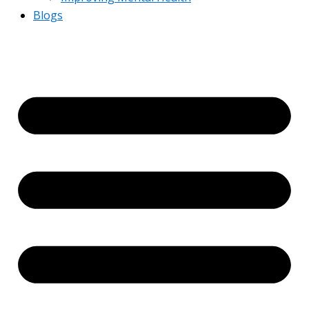
Blogs