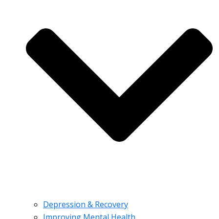
Depression & Recovery
Improving Mental Health