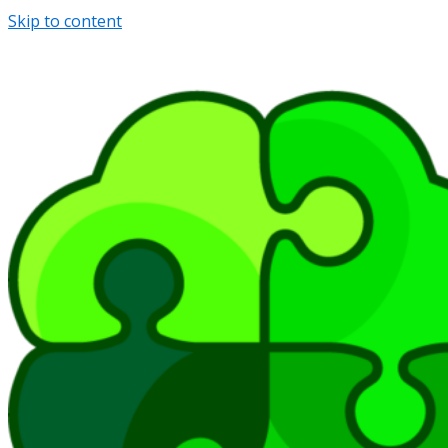
Skip to content