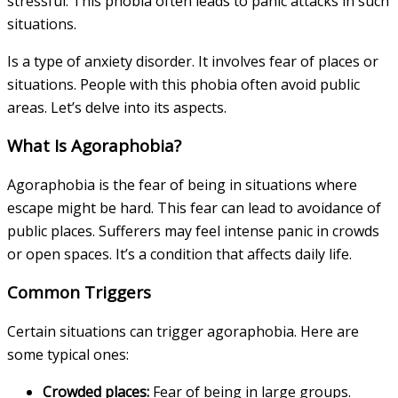
stressful. This phobia often leads to panic attacks in such
situations.
Is a type of anxiety disorder. It involves fear of places or
situations. People with this phobia often avoid public
areas. Let’s delve into its aspects.
What Is Agoraphobia?
Agoraphobia is the fear of being in situations where
escape might be hard. This fear can lead to avoidance of
public places. Sufferers may feel intense panic in crowds
or open spaces. It’s a condition that affects daily life.
Common Triggers
Certain situations can trigger agoraphobia. Here are
some typical ones:
Crowded places:
Fear of being in large groups.