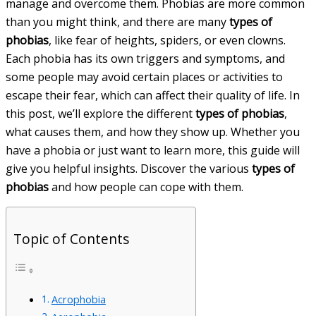
manage and overcome them. Phobias are more common
than you might think, and there are many
types of
phobias
, like fear of heights, spiders, or even clowns.
Each phobia has its own triggers and symptoms, and
some people may avoid certain places or activities to
escape their fear, which can affect their quality of life. In
this post, we’ll explore the different
types of phobias
,
what causes them, and how they show up. Whether you
have a phobia or just want to learn more, this guide will
give you helpful insights. Discover the various
types of
phobias
and how people can cope with them.
Topic of Contents
Acrophobia