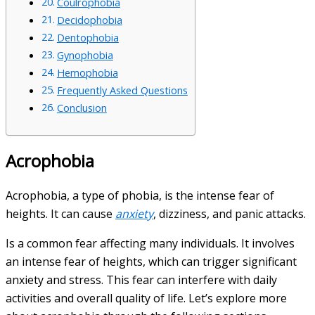
Coulrophobia
Decidophobia
Dentophobia
Gynophobia
Hemophobia
Frequently Asked Questions
Conclusion
Acrophobia
Acrophobia, a type of phobia, is the intense fear of
heights. It can cause
anxiety
, dizziness, and panic attacks.
Is a common fear affecting many individuals. It involves
an intense fear of heights, which can trigger significant
anxiety and stress. This fear can interfere with daily
activities and overall quality of life. Let’s explore more