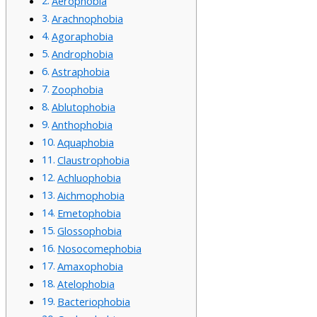
Aerophobia
Arachnophobia
Agoraphobia
Androphobia
Astraphobia
Zoophobia
Ablutophobia
Anthophobia
Aquaphobia
Claustrophobia
Achluophobia
Aichmophobia
Emetophobia
Glossophobia
Nosocomephobia
Amaxophobia
Atelophobia
Bacteriophobia