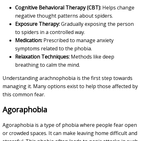
Cognitive Behavioral Therapy (CBT):
Helps change
negative thought patterns about spiders.
Exposure Therapy:
Gradually exposing the person
to spiders in a controlled way.
Medication:
Prescribed to manage anxiety
symptoms related to the phobia.
Relaxation Techniques:
Methods like deep
breathing to calm the mind.
Understanding arachnophobia is the first step towards
managing it. Many options exist to help those affected by
this common fear.
Agoraphobia
Agoraphobia is a type of phobia where people fear open
or crowded spaces. It can make leaving home difficult and