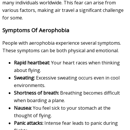
many individuals worldwide. This fear can arise from
various factors, making air travel a significant challenge
for some.
Symptoms Of Aerophobia
People with aerophobia experience several symptoms.
These symptoms can be both physical and emotional.
Rapid heartbeat:
Your heart races when thinking
about flying.
Sweating:
Excessive sweating occurs even in cool
environments.
Shortness of breath:
Breathing becomes difficult
when boarding a plane.
Nausea:
You feel sick to your stomach at the
thought of flying.
Panic attacks:
Intense fear leads to panic during