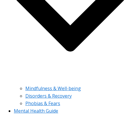
Mindfulness & Well-being
Disorders & Recovery
Phobias & Fears
Mental Health Guide