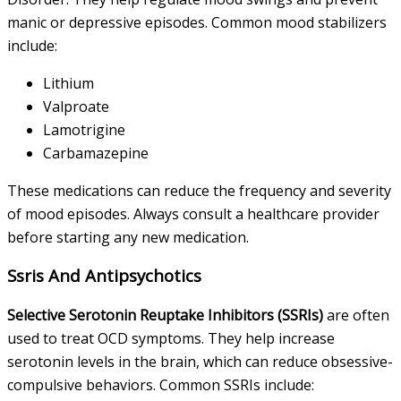
manic or depressive episodes. Common mood stabilizers
include:
Lithium
Valproate
Lamotrigine
Carbamazepine
These medications can reduce the frequency and severity
of mood episodes. Always consult a healthcare provider
before starting any new medication.
Ssris And Antipsychotics
Selective Serotonin Reuptake Inhibitors (SSRIs)
are often
used to treat OCD symptoms. They help increase
serotonin levels in the brain, which can reduce obsessive-
compulsive behaviors. Common SSRIs include: