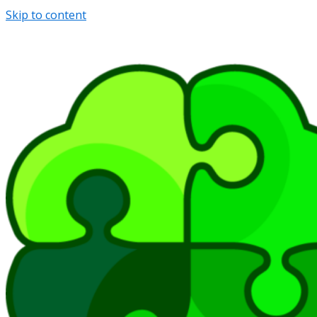
Skip to content