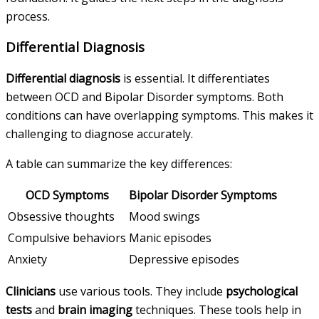
process.
Differential Diagnosis
Differential diagnosis
is essential. It differentiates
between OCD and Bipolar Disorder symptoms. Both
conditions can have overlapping symptoms. This makes it
challenging to diagnose accurately.
A table can summarize the key differences:
OCD Symptoms
Bipolar Disorder Symptoms
Obsessive thoughts
Mood swings
Compulsive behaviors
Manic episodes
Anxiety
Depressive episodes
Clinicians
use various tools. They include
psychological
tests
and
brain imaging
techniques. These tools help in