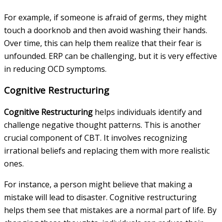
For example, if someone is afraid of germs, they might
touch a doorknob and then avoid washing their hands.
Over time, this can help them realize that their fear is
unfounded. ERP can be challenging, but it is very effective
in reducing OCD symptoms.
Cognitive Restructuring
Cognitive Restructuring
helps individuals identify and
challenge negative thought patterns. This is another
crucial component of CBT. It involves recognizing
irrational beliefs and replacing them with more realistic
ones.
For instance, a person might believe that making a
mistake will lead to disaster. Cognitive restructuring
helps them see that mistakes are a normal part of life. By