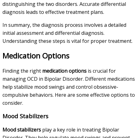
distinguishing the two disorders. Accurate differential
diagnosis leads to effective treatment plans.
In summary, the diagnosis process involves a detailed
initial assessment and differential diagnosis.
Understanding these steps is vital for proper treatment.
Medication Options
Finding the right
medication options
is crucial for
managing OCD in Bipolar Disorder. Different medications
help stabilize mood swings and control obsessive-
compulsive behaviors. Here are some effective options to
consider.
Mood Stabilizers
Mood stabilizers
play a key role in treating Bipolar
Disorder. They help regulate mood swings and prevent