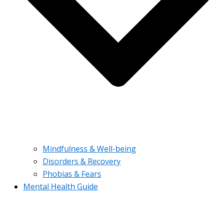
Mindfulness & Well-being
Disorders & Recovery
Phobias & Fears
Mental Health Guide