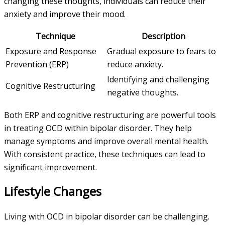
changing these thoughts, individuals can reduce their
anxiety and improve their mood.
Technique
Description
Exposure and Response
Gradual exposure to fears to
Prevention (ERP)
reduce anxiety.
Identifying and challenging
Cognitive Restructuring
negative thoughts.
Both ERP and cognitive restructuring are powerful tools
in treating OCD within bipolar disorder. They help
manage symptoms and improve overall mental health.
With consistent practice, these techniques can lead to
significant improvement.
Lifestyle Changes
Living with OCD in bipolar disorder can be challenging.