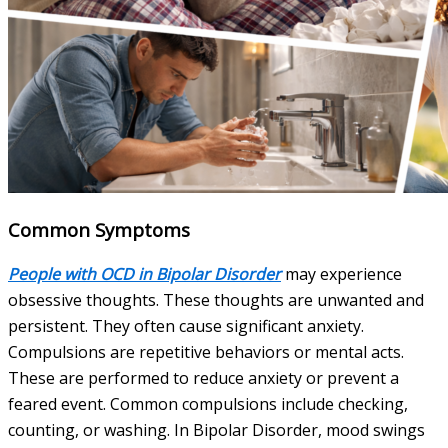
Common Symptoms
People with OCD in Bipolar Disorder
may experience
obsessive thoughts. These thoughts are unwanted and
persistent. They often cause significant anxiety.
Compulsions are repetitive behaviors or mental acts.
These are performed to reduce anxiety or prevent a
feared event. Common compulsions include checking,
counting, or washing. In Bipolar Disorder, mood swings