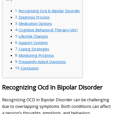
Recognizing Ocd In Bipolar Disorder
Diagnosis Process
Medication Options
Cognitive Behavioral Therapy (cbt)
Lifestyle Changes
Support Systems
Coping Strategies
Monitoring Progress
Frequently Asked Questions
Conclusion
Recognizing Ocd In Bipolar Disorder
Recognizing OCD in Bipolar Disorder can be challenging
due to overlapping symptoms. Both conditions can affect
a person’s thoughts, emotions, and behaviors.