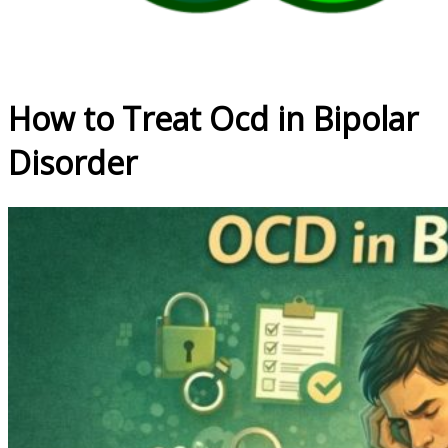
How to Treat Ocd in Bipolar
Disorder