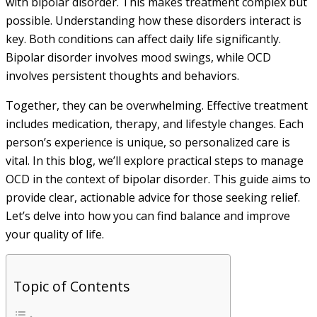
with bipolar disorder. This makes treatment complex but
possible. Understanding how these disorders interact is
key. Both conditions can affect daily life significantly.
Bipolar disorder involves mood swings, while OCD
involves persistent thoughts and behaviors.
Together, they can be overwhelming. Effective treatment
includes medication, therapy, and lifestyle changes. Each
person’s experience is unique, so personalized care is
vital. In this blog, we’ll explore practical steps to manage
OCD in the context of bipolar disorder. This guide aims to
provide clear, actionable advice for those seeking relief.
Let’s delve into how you can find balance and improve
your quality of life.
Topic of Contents