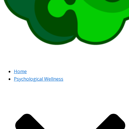
Home
Psychological Wellness