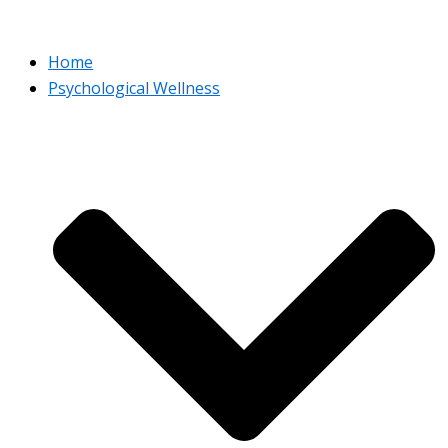
Home
Psychological Wellness