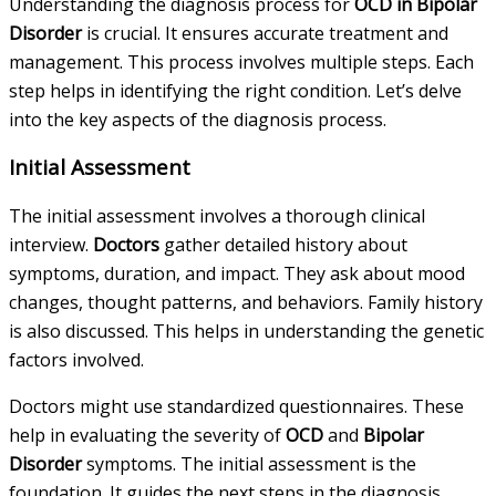
Understanding the diagnosis process for
OCD in Bipolar
Disorder
is crucial. It ensures accurate treatment and
management. This process involves multiple steps. Each
step helps in identifying the right condition. Let’s delve
into the key aspects of the diagnosis process.
Initial Assessment
The initial assessment involves a thorough clinical
interview.
Doctors
gather detailed history about
symptoms, duration, and impact. They ask about mood
changes, thought patterns, and behaviors. Family history
is also discussed. This helps in understanding the genetic
factors involved.
Doctors might use standardized questionnaires. These
help in evaluating the severity of
OCD
and
Bipolar
Disorder
symptoms. The initial assessment is the
foundation. It guides the next steps in the diagnosis