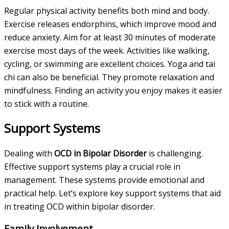
Regular physical activity benefits both mind and body.
Exercise releases endorphins, which improve mood and
reduce anxiety. Aim for at least 30 minutes of moderate
exercise most days of the week. Activities like walking,
cycling, or swimming are excellent choices. Yoga and tai
chi can also be beneficial. They promote relaxation and
mindfulness. Finding an activity you enjoy makes it easier
to stick with a routine.
Support Systems
Dealing with
OCD in Bipolar Disorder
is challenging.
Effective support systems play a crucial role in
management. These systems provide emotional and
practical help. Let’s explore key support systems that aid
in treating OCD within bipolar disorder.
Family Involvement