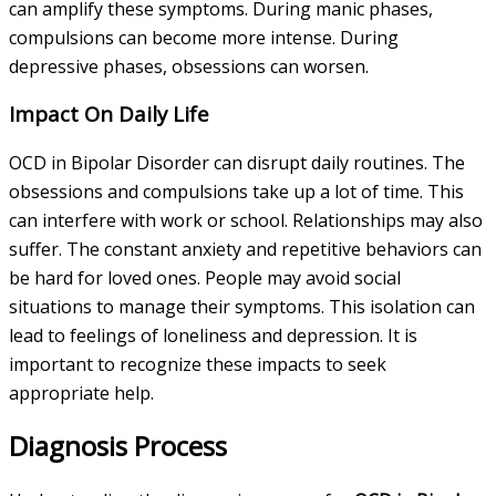
can amplify these symptoms. During manic phases,
compulsions can become more intense. During
depressive phases, obsessions can worsen.
Impact On Daily Life
OCD in Bipolar Disorder can disrupt daily routines. The
obsessions and compulsions take up a lot of time. This
can interfere with work or school. Relationships may also
suffer. The constant anxiety and repetitive behaviors can
be hard for loved ones. People may avoid social
situations to manage their symptoms. This isolation can
lead to feelings of loneliness and depression. It is
important to recognize these impacts to seek
appropriate help.
Diagnosis Process