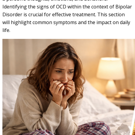
Identifying the signs of OCD within the context of Bipolar
Disorder is crucial for effective treatment. This section
will highlight common symptoms and the impact on daily
life.