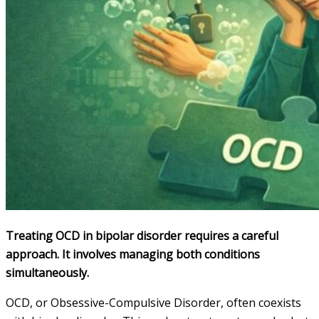
Treating OCD in bipolar disorder requires a careful
approach. It involves managing both conditions
simultaneously.
OCD, or Obsessive-Compulsive Disorder, often coexists