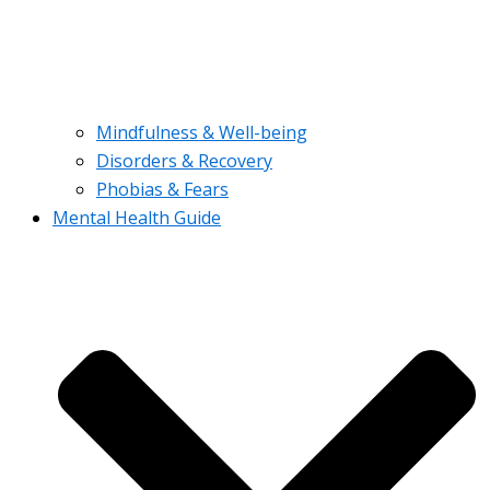
Mindfulness & Well-being
Disorders & Recovery
Phobias & Fears
Mental Health Guide