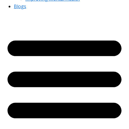
Blogs