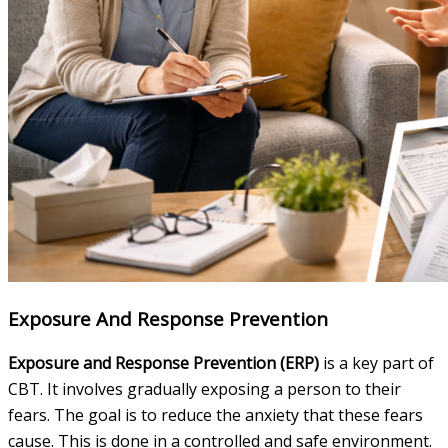
Exposure And Response Prevention
Exposure and Response Prevention (ERP)
is a key part of
CBT. It involves gradually exposing a person to their
fears. The goal is to reduce the anxiety that these fears
cause. This is done in a controlled and safe environment.