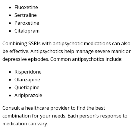
Fluoxetine
Sertraline
Paroxetine
Citalopram
Combining SSRIs with antipsychotic medications can also
be effective. Antipsychotics help manage severe manic or
depressive episodes. Common antipsychotics include:
Risperidone
Olanzapine
Quetiapine
Aripiprazole
Consult a healthcare provider to find the best
combination for your needs. Each person’s response to
medication can vary.