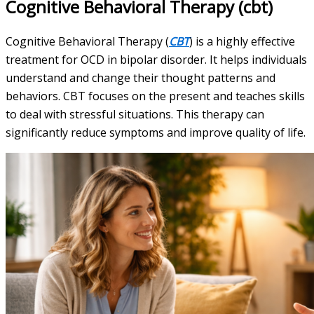
Cognitive Behavioral Therapy (cbt)
Cognitive Behavioral Therapy (
CBT
) is a highly effective
treatment for OCD in bipolar disorder. It helps individuals
understand and change their thought patterns and
behaviors. CBT focuses on the present and teaches skills
to deal with stressful situations. This therapy can
significantly reduce symptoms and improve quality of life.