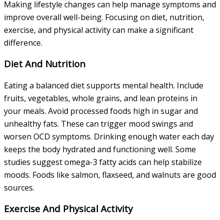
Making lifestyle changes can help manage symptoms and
improve overall well-being. Focusing on diet, nutrition,
exercise, and physical activity can make a significant
difference.
Diet And Nutrition
Eating a balanced diet supports mental health. Include
fruits, vegetables, whole grains, and lean proteins in
your meals. Avoid processed foods high in sugar and
unhealthy fats. These can trigger mood swings and
worsen OCD symptoms. Drinking enough water each day
keeps the body hydrated and functioning well. Some
studies suggest omega-3 fatty acids can help stabilize
moods. Foods like salmon, flaxseed, and walnuts are good
sources.
Exercise And Physical Activity