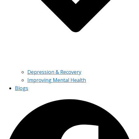
Depression & Recovery
Improving Mental Health
Blogs