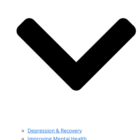
Depression & Recovery
Improving Mental Health