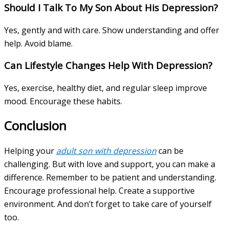
Should I Talk To My Son About His Depression?
Yes, gently and with care. Show understanding and offer
help. Avoid blame.
Can Lifestyle Changes Help With Depression?
Yes, exercise, healthy diet, and regular sleep improve
mood. Encourage these habits.
Conclusion
Helping your
adult son with depression
can be
challenging. But with love and support, you can make a
difference. Remember to be patient and understanding.
Encourage professional help. Create a supportive
environment. And don’t forget to take care of yourself
too.