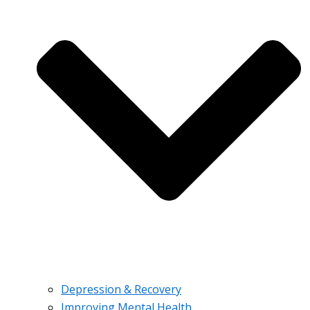
Depression & Recovery
Improving Mental Health