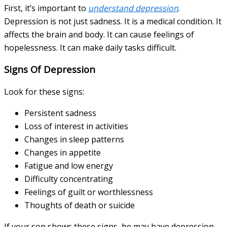
First, it’s important to
understand depression
.
Depression is not just sadness. It is a medical condition. It
affects the brain and body. It can cause feelings of
hopelessness. It can make daily tasks difficult.
Signs Of Depression
Look for these signs:
Persistent sadness
Loss of interest in activities
Changes in sleep patterns
Changes in appetite
Fatigue and low energy
Difficulty concentrating
Feelings of guilt or worthlessness
Thoughts of death or suicide
If your son shows these signs, he may have depression.