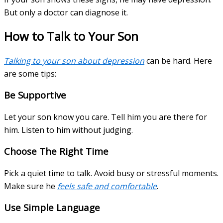
But only a doctor can diagnose it.
How to Talk to Your Son
Talking to your son about depression
can be hard. Here
are some tips:
Be Supportive
Let your son know you care. Tell him you are there for
him. Listen to him without judging.
Choose The Right Time
Pick a quiet time to talk. Avoid busy or stressful moments.
Make sure he
feels safe and comfortable
.
Use Simple Language