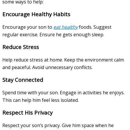
some ways to help:
Encourage Healthy Habits
Encourage your son to
eat healthy
foods. Suggest
regular exercise. Ensure he gets enough sleep.
Reduce Stress
Help reduce stress at home. Keep the environment calm
and peaceful. Avoid unnecessary conflicts.
Stay Connected
Spend time with your son. Engage in activities he enjoys.
This can help him feel less isolated.
Respect His Privacy
Respect your son’s privacy. Give him space when he