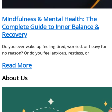
Mindfulness & Mental Health: The
Complete Guide to Inner Balance &
Recovery
Do you ever wake up feeling tired, worried, or heavy for
no reason? Or do you feel anxious, restless, or
Read More
About Us