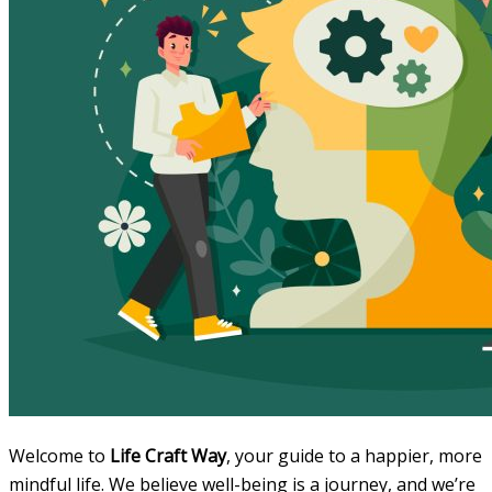
Welcome to
Life Craft Way
, your guide to a happier, more
mindful life. We believe well-being is a journey, and we’re