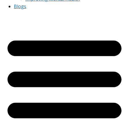
Blogs