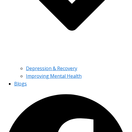
Depression & Recovery
Improving Mental Health
Blogs