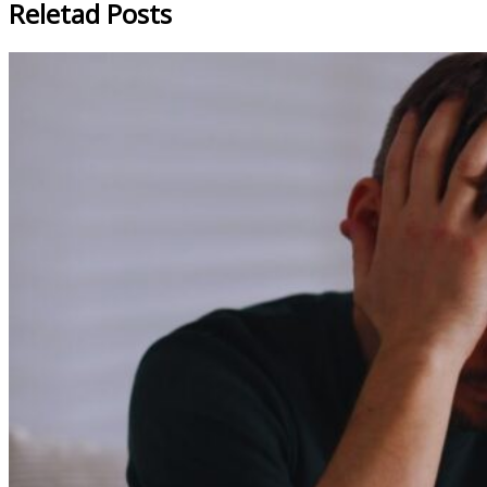
Reletad Posts