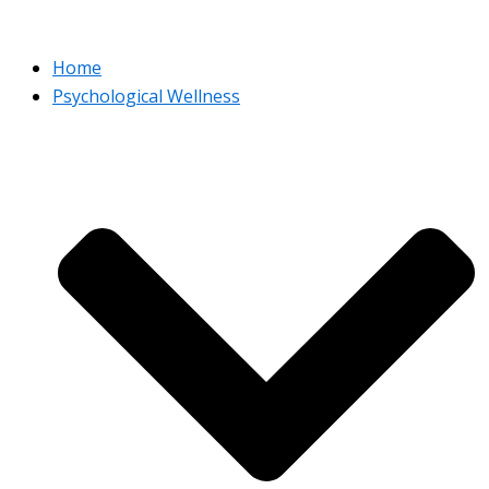
Home
Psychological Wellness