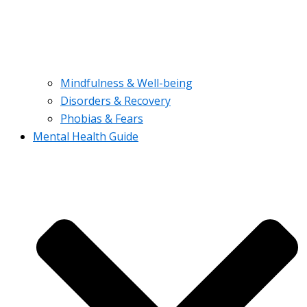
Mindfulness & Well-being
Disorders & Recovery
Phobias & Fears
Mental Health Guide