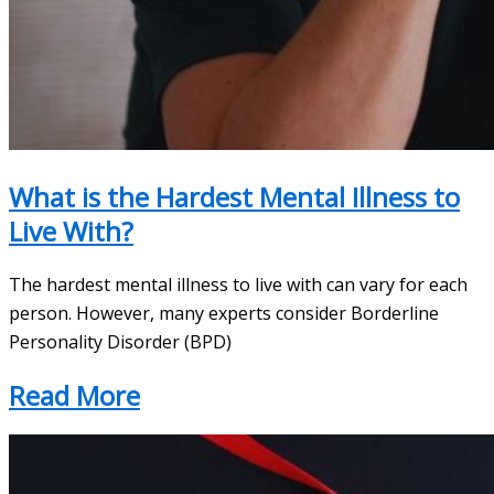
What is the Hardest Mental Illness to
Live With?
The hardest mental illness to live with can vary for each
person. However, many experts consider Borderline
Personality Disorder (BPD)
Read More