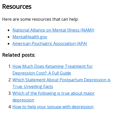
Resources
Here are some resources that can help:
National Alliance on Mental Illness (NAMI)
MentalHealth.gov
American Psychiatric Association (APA)
Related posts:
How Much Does Ketamine Treatment for
Depression Cost?: A Full Guide
Which Statement About Postpartum Depression is
True: Unveiling Facts
Which of the following is true about major
depression
How to help your spouse with depression