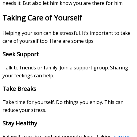
needs it. But also let him know you are there for him.
Taking Care of Yourself
Helping your son can be stressful. It’s important to take
care of yourself too. Here are some tips:
Seek Support
Talk to friends or family. Join a support group. Sharing
your feelings can help.
Take Breaks
Take time for yourself. Do things you enjoy. This can
reduce your stress.
Stay Healthy
Eat well, exercise, and get enough sleep. Taking
care of