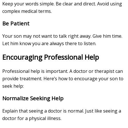
Keep your words simple. Be clear and direct. Avoid using
complex medical terms.
Be Patient
Your son may not want to talk right away. Give him time.
Let him know you are always there to listen.
Encouraging Professional Help
Professional help is important. A doctor or therapist can
provide treatment. Here’s how to encourage your son to
seek help:
Normalize Seeking Help
Explain that seeing a doctor is normal. Just like seeing a
doctor for a physical illness.