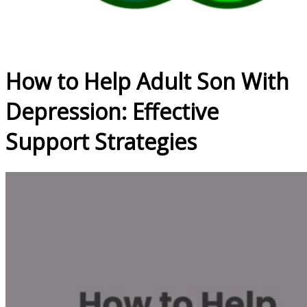
How to Help Adult Son With
Depression: Effective
Support Strategies