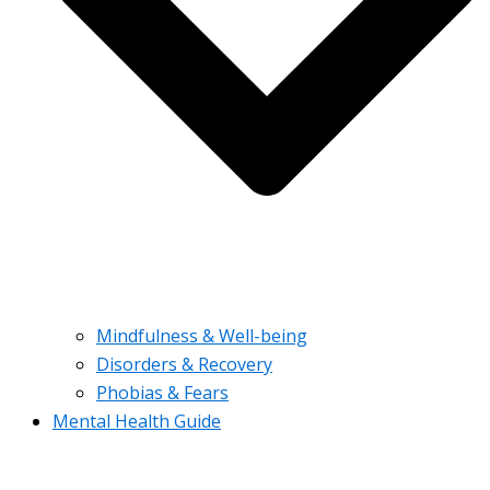
Mindfulness & Well-being
Disorders & Recovery
Phobias & Fears
Mental Health Guide