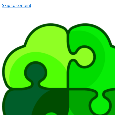
Skip to content