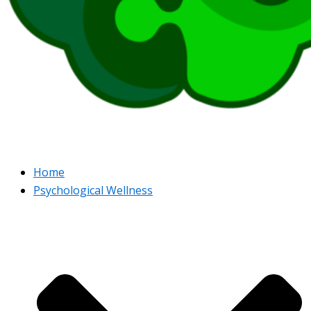
Home
Psychological Wellness