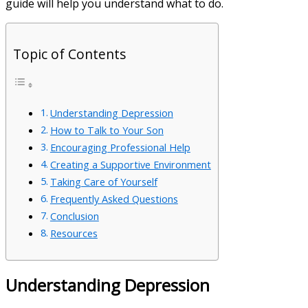
guide will help you understand what to do.
Topic of Contents
Understanding Depression
How to Talk to Your Son
Encouraging Professional Help
Creating a Supportive Environment
Taking Care of Yourself
Frequently Asked Questions
Conclusion
Resources
Understanding Depression