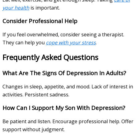
your health
is important.
Consider Professional Help
If you feel overwhelmed, consider seeing a therapist.
They can help you
cope with your stress
.
Frequently Asked Questions
What Are The Signs Of Depression In Adults?
Changes in sleep, appetite, and mood. Lack of interest in
activities. Persistent sadness.
How Can I Support My Son With Depression?
Be patient and listen. Encourage professional help. Offer
support without judgment.