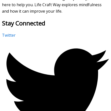
here to help you. Life Craft Way explores mindfulness
and how it can improve your life.
Stay Connected
Twitter