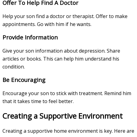
Offer To Help Find A Doctor
Help your son find a doctor or therapist. Offer to make
appointments. Go with him if he wants.
Provide Information
Give your son information about depression. Share
articles or books. This can help him understand his
condition.
Be Encouraging
Encourage your son to stick with treatment. Remind him
that it takes time to feel better.
Creating a Supportive Environment
Creating a supportive home environment is key. Here are