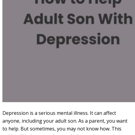
Depression is a serious mental illness. It can affect
anyone, including your adult son. As a parent, you want
to help. But sometimes, you may not know how. This