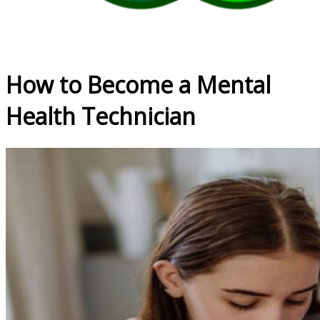
How to Become a Mental
Health Technician