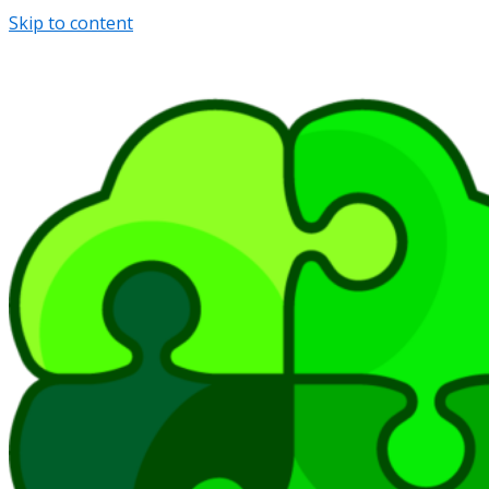
Skip to content