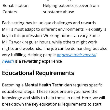
Rehabilitation
Helping patients recover from
Centers
substance abuse.
Each setting has its unique challenges and rewards.
MHTs must adapt to different environments. Flexibility is
key in this profession. Working hours can vary. Some
MHTs work regular hours, while others might work
nights and weekends. The job can be demanding but also
very fulfilling. Helping people
improve their mental
health
is a rewarding experience.
Educational Requirements
Becoming a
Mental Health Technician
requires specific
educational steps. These steps ensure you have the
knowledge and skills to help those in need. Here, we will
break down the key educational requirements to start