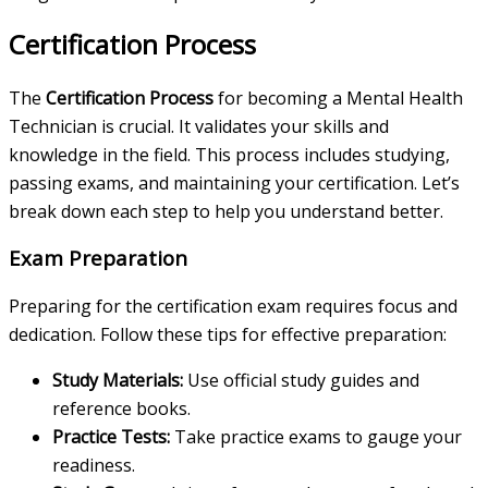
Certification Process
The
Certification Process
for becoming a Mental Health
Technician is crucial. It validates your skills and
knowledge in the field. This process includes studying,
passing exams, and maintaining your certification. Let’s
break down each step to help you understand better.
Exam Preparation
Preparing for the certification exam requires focus and
dedication. Follow these tips for effective preparation:
Study Materials:
Use official study guides and
reference books.
Practice Tests:
Take practice exams to gauge your
readiness.