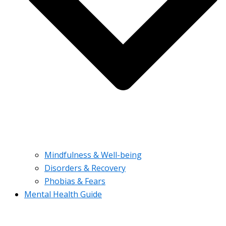
Mindfulness & Well-being
Disorders & Recovery
Phobias & Fears
Mental Health Guide