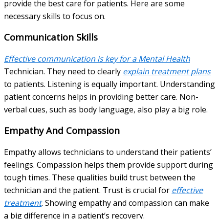
provide the best care for patients. Here are some
necessary skills to focus on.
Communication Skills
Effective communication is key for a Mental Health
Technician. They need to clearly
explain treatment plans
to patients. Listening is equally important. Understanding
patient concerns helps in providing better care. Non-
verbal cues, such as body language, also play a big role.
Empathy And Compassion
Empathy allows technicians to understand their patients’
feelings. Compassion helps them provide support during
tough times. These qualities build trust between the
technician and the patient. Trust is crucial for
effective
treatment
. Showing empathy and compassion can make
a big difference in a patient’s recovery.