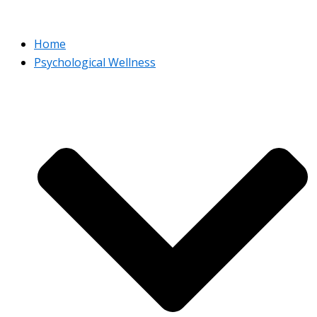
Home
Psychological Wellness