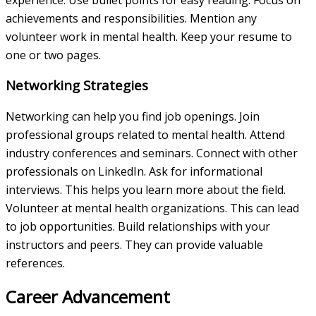
achievements and responsibilities. Mention any
volunteer work in mental health. Keep your resume to
one or two pages.
Networking Strategies
Networking can help you find job openings. Join
professional groups related to mental health. Attend
industry conferences and seminars. Connect with other
professionals on LinkedIn. Ask for informational
interviews. This helps you learn more about the field.
Volunteer at mental health organizations. This can lead
to job opportunities. Build relationships with your
instructors and peers. They can provide valuable
references.
Career Advancement