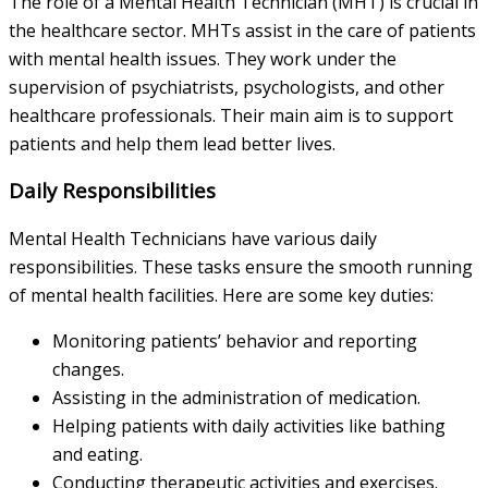
The role of a Mental Health Technician (MHT) is crucial in
the healthcare sector. MHTs assist in the care of patients
with mental health issues. They work under the
supervision of psychiatrists, psychologists, and other
healthcare professionals. Their main aim is to support
patients and help them lead better lives.
Daily Responsibilities
Mental Health Technicians have various daily
responsibilities. These tasks ensure the smooth running
of mental health facilities. Here are some key duties:
Monitoring patients’ behavior and reporting
changes.
Assisting in the administration of medication.
Helping patients with daily activities like bathing
and eating.
Conducting therapeutic activities and exercises.