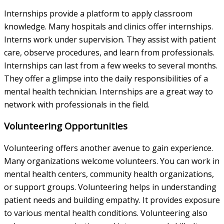
Internships provide a platform to apply classroom
knowledge. Many hospitals and clinics offer internships.
Interns work under supervision. They assist with patient
care, observe procedures, and learn from professionals.
Internships can last from a few weeks to several months.
They offer a glimpse into the daily responsibilities of a
mental health technician. Internships are a great way to
network with professionals in the field.
Volunteering Opportunities
Volunteering offers another avenue to gain experience.
Many organizations welcome volunteers. You can work in
mental health centers, community health organizations,
or support groups. Volunteering helps in understanding
patient needs and building empathy. It provides exposure
to various mental health conditions. Volunteering also