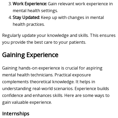
Work Experience:
Gain relevant work experience in
mental health settings.
Stay Updated:
Keep up with changes in mental
health practices.
Regularly update your knowledge and skills. This ensures
you provide the best care to your patients.
Gaining Experience
Gaining hands-on experience is crucial for aspiring
mental health technicians. Practical exposure
complements theoretical knowledge. It helps in
understanding real-world scenarios. Experience builds
confidence and enhances skills. Here are some ways to
gain valuable experience.
Internships