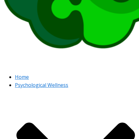
Home
Psychological Wellness