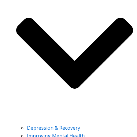
Depression & Recovery
Improving Mental Health