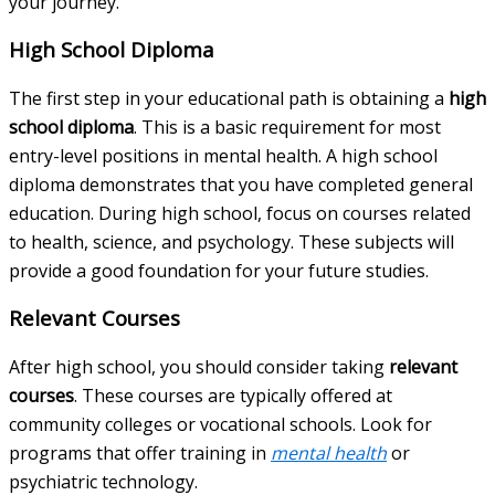
your journey.
High School Diploma
The first step in your educational path is obtaining a
high
school diploma
. This is a basic requirement for most
entry-level positions in mental health. A high school
diploma demonstrates that you have completed general
education. During high school, focus on courses related
to health, science, and psychology. These subjects will
provide a good foundation for your future studies.
Relevant Courses
After high school, you should consider taking
relevant
courses
. These courses are typically offered at
community colleges or vocational schools. Look for
programs that offer training in
mental health
or
psychiatric technology.