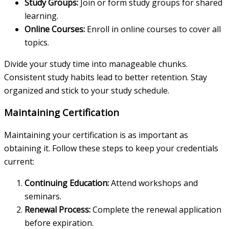
Study Groups:
Join or form study groups for shared
learning.
Online Courses:
Enroll in online courses to cover all
topics.
Divide your study time into manageable chunks.
Consistent study habits lead to better retention. Stay
organized and stick to your study schedule.
Maintaining Certification
Maintaining your certification is as important as
obtaining it. Follow these steps to keep your credentials
current:
Continuing Education:
Attend workshops and
seminars.
Renewal Process:
Complete the renewal application
before expiration.