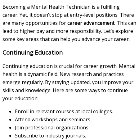
Becoming a Mental Health Technician is a fulfilling
career. Yet, it doesn’t stop at entry-level positions. There
are many opportunities for
career advancement
. This can
lead to higher pay and more responsibility. Let’s explore
some key areas that can help you advance your career.
Continuing Education
Continuing education is crucial for career growth. Mental
health is a dynamic field. New research and practices
emerge regularly. By staying updated, you improve your
skills and knowledge. Here are some ways to continue
your education:
Enroll in relevant courses at local colleges.
Attend workshops and seminars.
Join professional organizations.
Subscribe to industry journals.