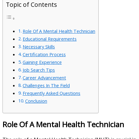
Topic of Contents
Role Of A Mental Health Technician
Educational Requirements
Necessary Skills
Certification Process
Gaining Experience
Job Search Tips
Career Advancement
Challenges In The Field
Frequently Asked Questions
Conclusion
Role Of A Mental Health Technician