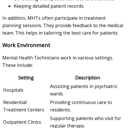
Keeping detailed patient records.
In addition, MHTs often participate in treatment
planning sessions. They provide feedback to the medical
team. This helps in tailoring the best care for patients.
Work Environment
Mental Health Technicians work in various settings.
These include:
Setting
Description
Assisting patients in psychiatric
Hospitals
wards.
Residential
Providing continuous care to
Treatment Centers
residents.
Supporting patients who visit for
Outpatient Clinics
regular therapy.