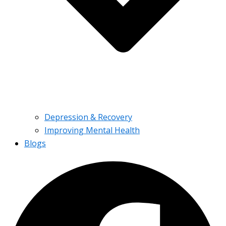
Depression & Recovery
Improving Mental Health
Blogs