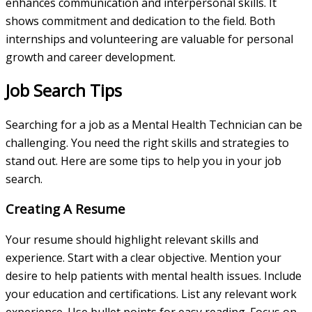
enhances communication and interpersonal skills. It
shows commitment and dedication to the field. Both
internships and volunteering are valuable for personal
growth and career development.
Job Search Tips
Searching for a job as a Mental Health Technician can be
challenging. You need the right skills and strategies to
stand out. Here are some tips to help you in your job
search.
Creating A Resume
Your resume should highlight relevant skills and
experience. Start with a clear objective. Mention your
desire to help patients with mental health issues. Include
your education and certifications. List any relevant work
experience. Use bullet points for easy reading. Focus on