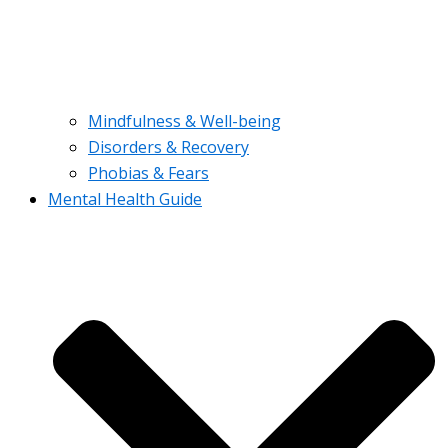
Mindfulness & Well-being
Disorders & Recovery
Phobias & Fears
Mental Health Guide