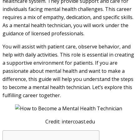
healthcare system. They provide support and care for
individuals facing mental health challenges. This career
requires a mix of empathy, dedication, and specific skills.
As a mental health technician, you will work under the
guidance of licensed professionals.
You will assist with patient care, observe behavior, and
help with daily activities. This role is essential in creating
a supportive environment for patients. If you are
passionate about mental health and want to make a
difference, this guide will help you understand the steps
to become a mental health technician. Let’s explore this
fulfilling career together.
Credit: intercoast.edu