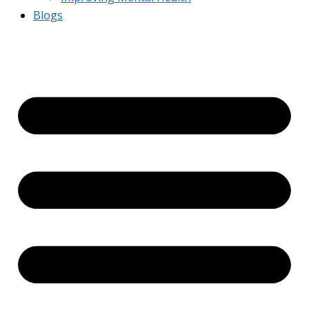
Blogs