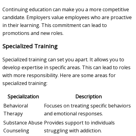
Continuing education can make you a more competitive
candidate. Employers value employees who are proactive
in their learning. This commitment can lead to
promotions and new roles.
Specialized Training
Specialized training can set you apart. It allows you to
develop expertise in specific areas. This can lead to roles
with more responsibility. Here are some areas for
specialized training:
Specialization
Description
Behavioral
Focuses on treating specific behaviors
Therapy
and emotional responses.
Substance Abuse
Provides support to individuals
Counseling
struggling with addiction.