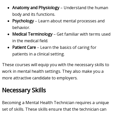
Anatomy and Physiology
– Understand the human
body and its functions.
Psychology
– Learn about mental processes and
behavior.
Medical Terminology
– Get familiar with terms used
in the medical field.
Patient Care
– Learn the basics of caring for
patients in a clinical setting.
These courses will equip you with the necessary skills to
work in mental health settings. They also make you a
more attractive candidate to employers.
Necessary Skills
Becoming a Mental Health Technician requires a unique
set of skills. These skills ensure that the technician can