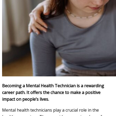
Becoming a Mental Health Technician is a rewarding
career path. It offers the chance to make a positive
impact on people’s lives.
Mental health technicians play a crucial role in the