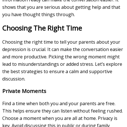
shows that you are serious about getting help and that
you have thought things through.
Choosing The Right Time
Choosing the right time to tell your parents about your
depression is crucial. It can make the conversation easier
and more productive. Picking the wrong moment might
lead to misunderstandings or added stress. Let’s explore
the best strategies to ensure a calm and supportive
discussion.
Private Moments
Find a time when both you and your parents are free.
This helps ensure they can listen without feeling rushed.
Choose a moment when you are all at home. Privacy is
key. Avoid discussing this in public or during family