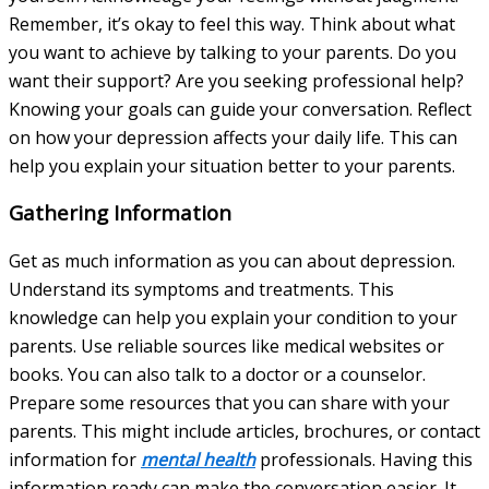
Remember, it’s okay to feel this way. Think about what
you want to achieve by talking to your parents. Do you
want their support? Are you seeking professional help?
Knowing your goals can guide your conversation. Reflect
on how your depression affects your daily life. This can
help you explain your situation better to your parents.
Gathering Information
Get as much information as you can about depression.
Understand its symptoms and treatments. This
knowledge can help you explain your condition to your
parents. Use reliable sources like medical websites or
books. You can also talk to a doctor or a counselor.
Prepare some resources that you can share with your
parents. This might include articles, brochures, or contact
information for
mental health
professionals. Having this
information ready can make the conversation easier. It