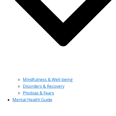
Mindfulness & Well-being
Disorders & Recovery
Phobias & Fears
Mental Health Guide