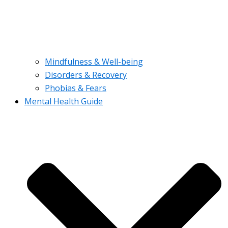
Mindfulness & Well-being
Disorders & Recovery
Phobias & Fears
Mental Health Guide