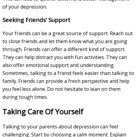
of your depression.
Seeking Friends’ Support
Your friends can be a great source of support. Reach out
to close friends and let them know what you are going
through. Friends can offer a different kind of support.
They can help distract you with fun activities. They can
also offer emotional support and understanding.
Sometimes, talking to a friend feels easier than talking to
family. Friends can provide a fresh perspective and help
you feel less alone. Do not hesitate to lean on them
during tough times.
Taking Care Of Yourself
Talking to your parents about depression can feel
challenging. Start by choosing a calm moment. Explain