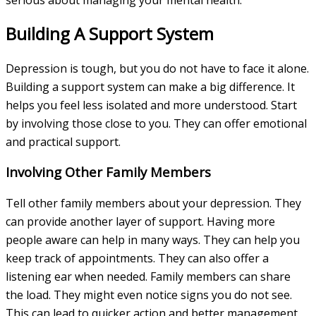
Building A Support System
Depression is tough, but you do not have to face it alone.
Building a support system can make a big difference. It
helps you feel less isolated and more understood. Start
by involving those close to you. They can offer emotional
and practical support.
Involving Other Family Members
Tell other family members about your depression. They
can provide another layer of support. Having more
people aware can help in many ways. They can help you
keep track of appointments. They can also offer a
listening ear when needed. Family members can share
the load. They might even notice signs you do not see.
This can lead to quicker action and better management