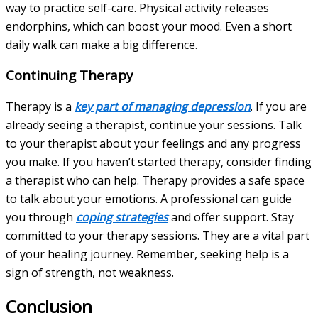
way to practice self-care. Physical activity releases
endorphins, which can boost your mood. Even a short
daily walk can make a big difference.
Continuing Therapy
Therapy is a
key part of managing depression
. If you are
already seeing a therapist, continue your sessions. Talk
to your therapist about your feelings and any progress
you make. If you haven’t started therapy, consider finding
a therapist who can help. Therapy provides a safe space
to talk about your emotions. A professional can guide
you through
coping strategies
and offer support. Stay
committed to your therapy sessions. They are a vital part
of your healing journey. Remember, seeking help is a
sign of strength, not weakness.
Conclusion