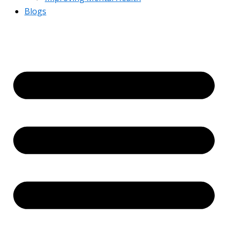
Blogs