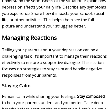
understand the seriousness of the situation. Explain how
depression affects your daily life. Describe any symptoms
you experience. Share how it impacts your school, social
life, or other activities. This helps them see the full
picture and understand your struggles better.
Managing Reactions
Telling your parents about your depression can be a
challenging task. It’s important to manage their reactions
effectively to ensure a supportive dialogue. This section
focuses on strategies to stay calm and handle negative
responses from your parents.
Staying Calm
Remain calm while sharing your feelings.
Stay composed
to help your parents understand you better. Take deep
breaths before starting the conversation. Here’s a simple