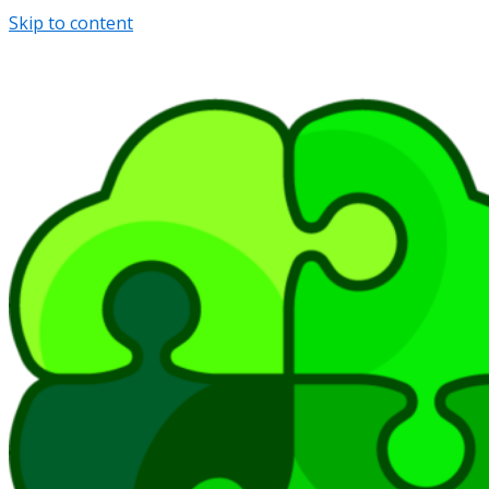
Skip to content