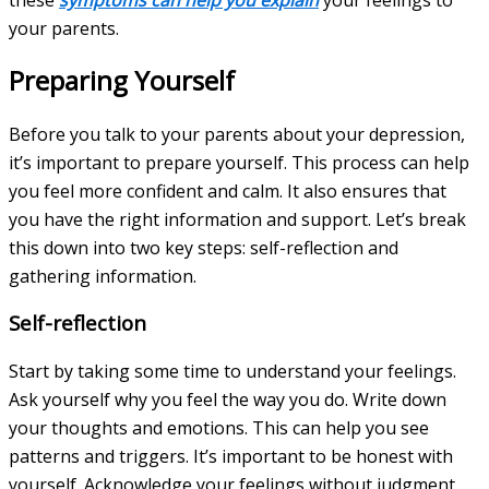
your parents.
Preparing Yourself
Before you talk to your parents about your depression,
it’s important to prepare yourself. This process can help
you feel more confident and calm. It also ensures that
you have the right information and support. Let’s break
this down into two key steps: self-reflection and
gathering information.
Self-reflection
Start by taking some time to understand your feelings.
Ask yourself why you feel the way you do. Write down
your thoughts and emotions. This can help you see
patterns and triggers. It’s important to be honest with
yourself. Acknowledge your feelings without judgment.