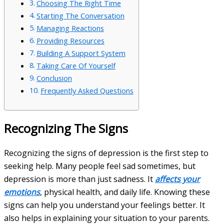
Choosing The Right Time
Starting The Conversation
Managing Reactions
Providing Resources
Building A Support System
Taking Care Of Yourself
Conclusion
Frequently Asked Questions
Recognizing The Signs
Recognizing the signs of depression is the first step to
seeking help. Many people feel sad sometimes, but
depression is more than just sadness. It
affects your
emotions
, physical health, and daily life. Knowing these
signs can help you understand your feelings better. It
also helps in explaining your situation to your parents.