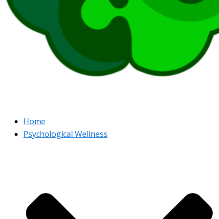
Home
Psychological Wellness