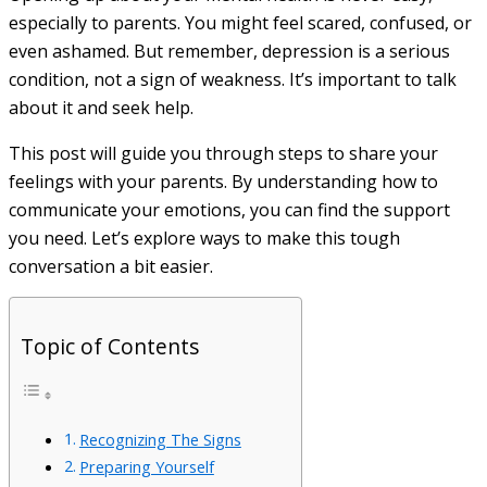
especially to parents. You might feel scared, confused, or
even ashamed. But remember, depression is a serious
condition, not a sign of weakness. It’s important to talk
about it and seek help.
This post will guide you through steps to share your
feelings with your parents. By understanding how to
communicate your emotions, you can find the support
you need. Let’s explore ways to make this tough
conversation a bit easier.
Topic of Contents
Recognizing The Signs
Preparing Yourself