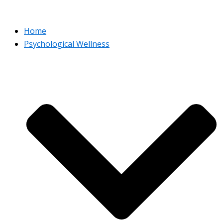
Home
Psychological Wellness