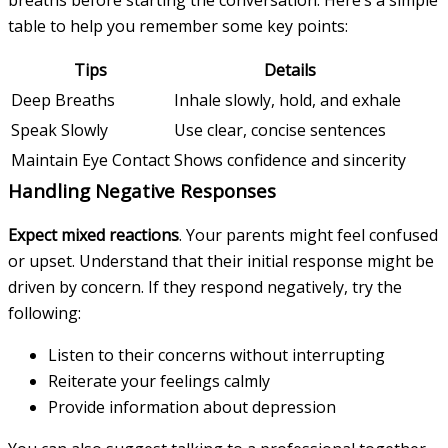
table to help you remember some key points:
Tips
Details
Deep Breaths
Inhale slowly, hold, and exhale
Speak Slowly
Use clear, concise sentences
Maintain Eye Contact
Shows confidence and sincerity
Handling Negative Responses
Expect mixed reactions
. Your parents might feel confused
or upset. Understand that their initial response might be
driven by concern. If they respond negatively, try the
following:
Listen to their concerns without interrupting
Reiterate your feelings calmly
Provide information about depression