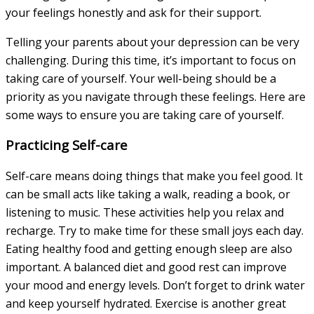
your feelings honestly and ask for their support.
Telling your parents about your depression can be very
challenging. During this time, it’s important to focus on
taking care of yourself. Your well-being should be a
priority as you navigate through these feelings. Here are
some ways to ensure you are taking care of yourself.
Practicing Self-care
Self-care means doing things that make you feel good. It
can be small acts like taking a walk, reading a book, or
listening to music. These activities help you relax and
recharge. Try to make time for these small joys each day.
Eating healthy food and getting enough sleep are also
important. A balanced diet and good rest can improve
your mood and energy levels. Don’t forget to drink water
and keep yourself hydrated. Exercise is another great