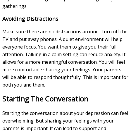
gatherings.
Avoiding Distractions
Make sure there are no distractions around. Turn off the
TV and put away phones. A quiet environment will help
everyone focus. You want them to give you their full
attention. Talking in a calm setting can reduce anxiety. It
allows for a more meaningful conversation. You will feel
more comfortable sharing your feelings. Your parents
will be able to respond thoughtfully. This is important for
both you and them.
Starting The Conversation
Starting the conversation about your depression can feel
overwhelming. But sharing your feelings with your
parents is important. It can lead to support and