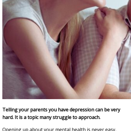
Telling your parents you have depression can be very
hard. It is a topic many struggle to approach.
Opening up about your mental health is never easy,