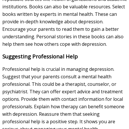
institutions. Books can also be valuable resources. Select
books written by experts in mental health. These can
provide in-depth knowledge about depression.
Encourage your parents to read them to gain a better
understanding. Personal stories in these books can also
help them see how others cope with depression.
Suggesting Professional Help
Professional help is crucial in managing depression.
Suggest that your parents consult a mental health
professional. This could be a therapist, counselor, or
psychiatrist. They can offer expert advice and treatment
options. Provide them with contact information for local
professionals. Explain how therapy can benefit someone
with depression. Reassure them that seeking
professional help is a positive step. It shows you are
serious about managing your mental health.