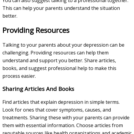
You can also suggest talking to a professional together.
This can help your parents understand the situation
better.
Providing Resources
Talking to your parents about your depression can be
challenging. Providing resources can help them
understand and support you better. Share articles,
books, and suggest professional help to make this
process easier.
Sharing Articles And Books
Find articles that explain depression in simple terms.
Look for ones that cover symptoms, causes, and
treatments. Sharing these with your parents can provide
them with essential information. Choose articles from
reputable sources like health organizations and academic