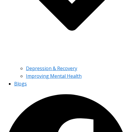
Depression & Recovery
Improving Mental Health
Blogs