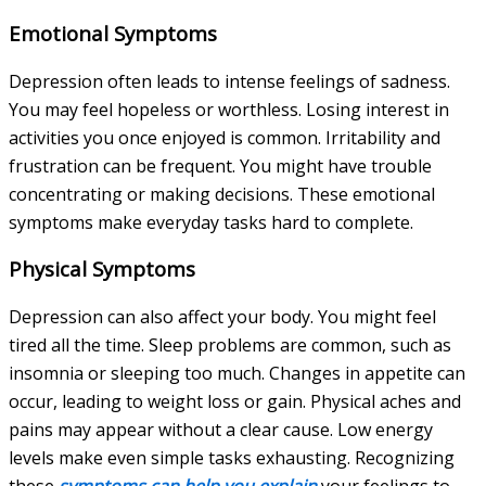
Emotional Symptoms
Depression often leads to intense feelings of sadness.
You may feel hopeless or worthless. Losing interest in
activities you once enjoyed is common. Irritability and
frustration can be frequent. You might have trouble
concentrating or making decisions. These emotional
symptoms make everyday tasks hard to complete.
Physical Symptoms
Depression can also affect your body. You might feel
tired all the time. Sleep problems are common, such as
insomnia or sleeping too much. Changes in appetite can
occur, leading to weight loss or gain. Physical aches and
pains may appear without a clear cause. Low energy
levels make even simple tasks exhausting. Recognizing
these
symptoms can help you explain
your feelings to