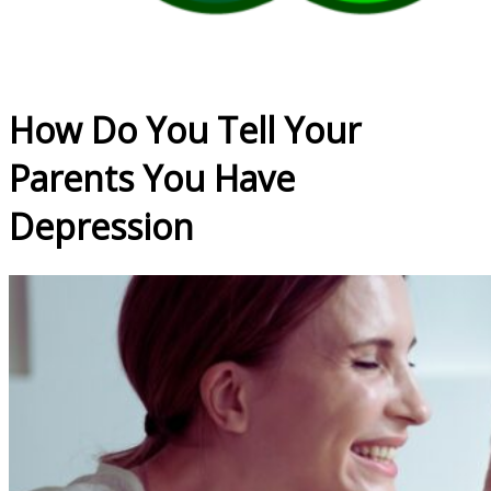
How Do You Tell Your
Parents You Have
Depression