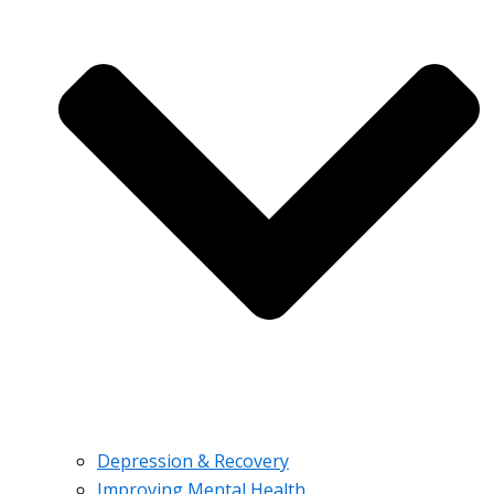
Depression & Recovery
Improving Mental Health