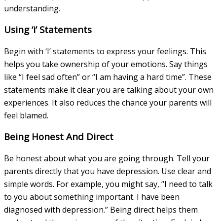
understanding.
Using ‘i’ Statements
Begin with ‘I’ statements to express your feelings. This
helps you take ownership of your emotions. Say things
like “I feel sad often” or “I am having a hard time”. These
statements make it clear you are talking about your own
experiences. It also reduces the chance your parents will
feel blamed.
Being Honest And Direct
Be honest about what you are going through. Tell your
parents directly that you have depression. Use clear and
simple words. For example, you might say, “I need to talk
to you about something important. I have been
diagnosed with depression.” Being direct helps them